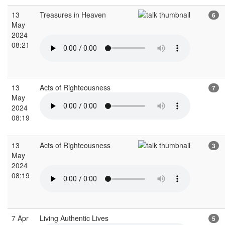
13
Treasures in Heaven
6
May
2024
08:21
13
Acts of Righteousness
7
May
2024
08:19
13
Acts of Righteousness
3
May
2024
08:19
7 Apr
Living Authentic Lives
5