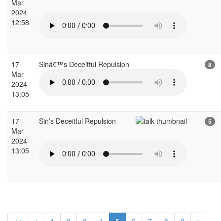
Mar
2024
12:58
17
Sinâ€™s Deceitful Repulsion
8
Mar
2024
13:05
17
Sin’s Deceitful Repulsion
5
Mar
2024
13:05
<<
<
1
2
3
4
5
6
7
8
9
>