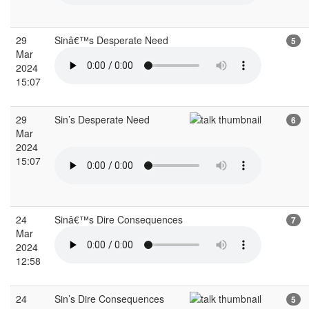
29
Sinâ€™s Desperate Need
5
Mar
2024
15:07
29
Sin’s Desperate Need
6
Mar
2024
15:07
24
Sinâ€™s Dire Consequences
7
Mar
2024
12:58
24
Sin’s Dire Consequences
5