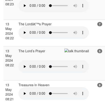
08:23
13
The Lordâ€™s Prayer
7
May
2024
08:22
13
The Lord’s Prayer
5
May
2024
08:22
13
Treasures in Heaven
8
May
2024
08:21