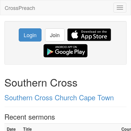
CrossPreach
Toggl
naviga
Login
Join
Southern Cross
Southern Cross Church Cape Town
Recent sermons
Date
Title
Cou