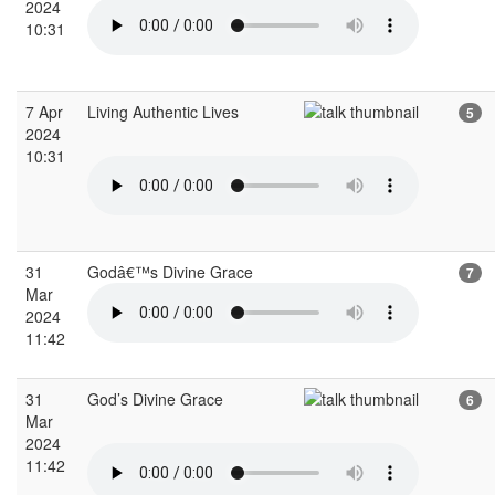
2024
10:31
7 Apr
Living Authentic Lives
5
2024
10:31
31
Godâ€™s Divine Grace
7
Mar
2024
11:42
31
God’s Divine Grace
6
Mar
2024
11:42