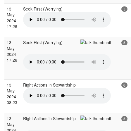
13
Seek First (Worrying)
5
May
2024
17:26
13
Seek First (Worrying)
5
May
2024
17:26
13
Right Actions in Stewardship
6
May
2024
08:23
13
Right Actions in Stewardship
5
May
2024