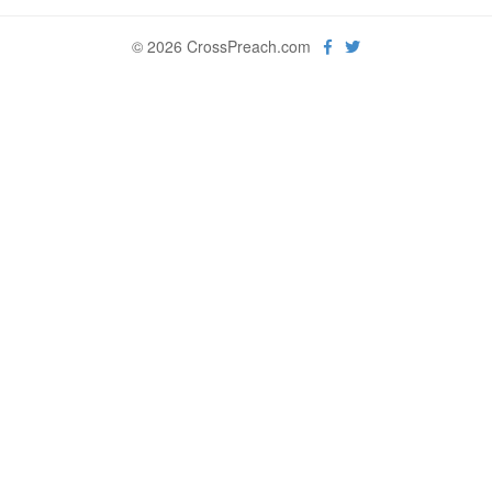
© 2026 CrossPreach.com