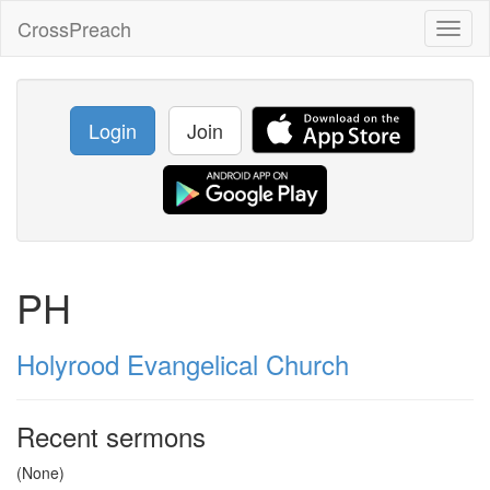
CrossPreach
Toggl
naviga
Login
Join
PH
Holyrood Evangelical Church
Recent sermons
(None)