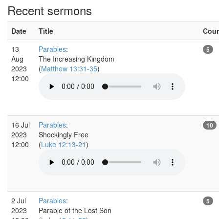
Recent sermons
Date
Title
Cou
13
Parables
:
5
Aug
The Increasing Kingdom
2023
(
Matthew 13:31-35
)
12:00
16 Jul
Parables
:
10
2023
Shockingly Free
12:00
(
Luke 12:13-21
)
2 Jul
Parables
:
5
2023
Parable of the Lost Son