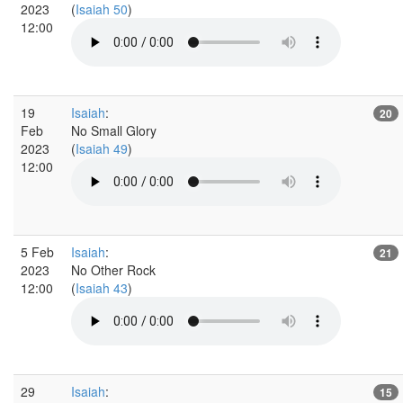
2023
(
Isaiah 50
)
12:00
19
Isaiah
:
20
Feb
No Small Glory
2023
(
Isaiah 49
)
12:00
5 Feb
Isaiah
:
21
2023
No Other Rock
12:00
(
Isaiah 43
)
29
Isaiah
:
15