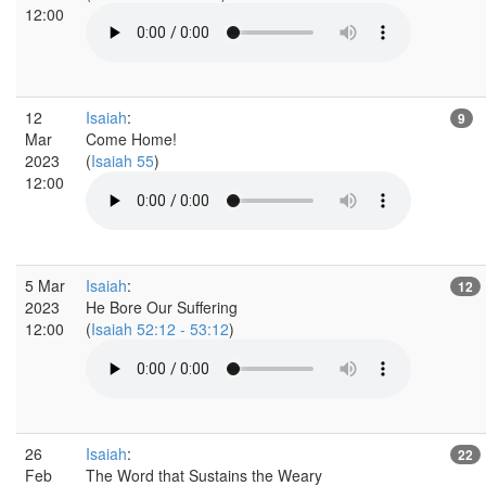
12:00
12
Isaiah
:
9
Mar
Come Home!
2023
(
Isaiah 55
)
12:00
5 Mar
Isaiah
:
12
2023
He Bore Our Suffering
12:00
(
Isaiah 52:12 - 53:12
)
26
Isaiah
:
22
Feb
The Word that Sustains the Weary