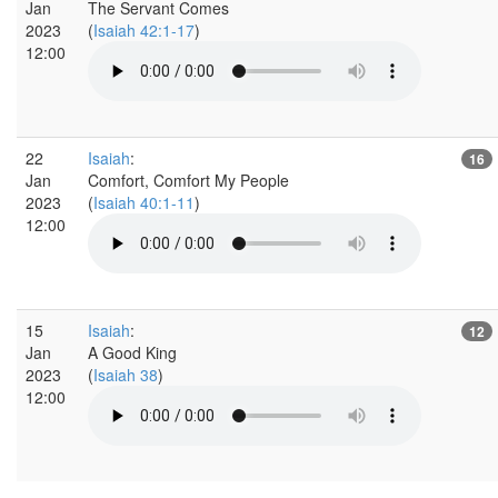
Jan
The Servant Comes
2023
(
Isaiah 42:1-17
)
12:00
22
Isaiah
:
16
Jan
Comfort, Comfort My People
2023
(
Isaiah 40:1-11
)
12:00
15
Isaiah
:
12
Jan
A Good King
2023
(
Isaiah 38
)
12:00