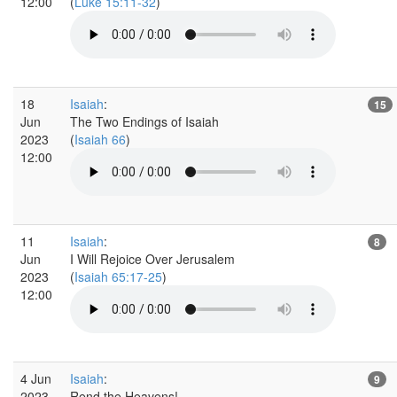
12:00
(
Luke 15:11-32
)
18
Isaiah
:
15
Jun
The Two Endings of Isaiah
2023
(
Isaiah 66
)
12:00
11
Isaiah
:
8
Jun
I Will Rejoice Over Jerusalem
2023
(
Isaiah 65:17-25
)
12:00
4 Jun
Isaiah
:
9
2023
Rend the Heavens!