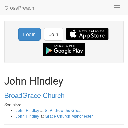
CrossPreach
Toggl
naviga
Login
Join
John Hindley
BroadGrace Church
See also:
John Hindley
at
St Andrew the Great
John Hindley
at
Grace Church Manchester