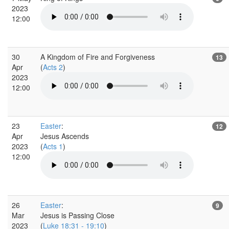
2023
12:00
30
A Kingdom of Fire and Forgiveness
13
Apr
(
Acts 2
)
2023
12:00
23
Easter
:
12
Apr
Jesus Ascends
2023
(
Acts 1
)
12:00
26
Easter
:
9
Mar
Jesus is Passing Close
2023
(
Luke 18:31 - 19:10
)