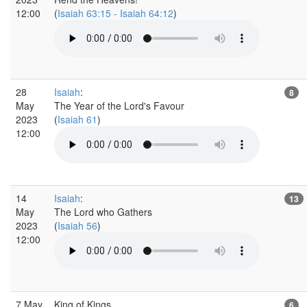
12:00
(
Isaiah 63:15 - Isaiah 64:12
)
28
Isaiah
:
8
May
The Year of the Lord's Favour
2023
(
Isaiah 61
)
12:00
14
Isaiah
:
13
May
The Lord who Gathers
2023
(
Isaiah 56
)
12:00
7 May
King of Kings
6