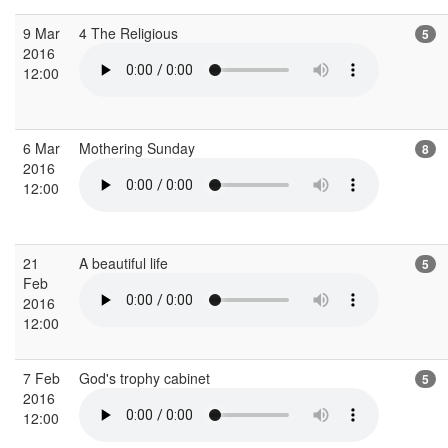
9 Mar
4 The Religious
5
2016
12:00
6 Mar
Mothering Sunday
8
2016
12:00
21
A beautiful life
5
Feb
2016
12:00
7 Feb
God's trophy cabinet
5
2016
12:00