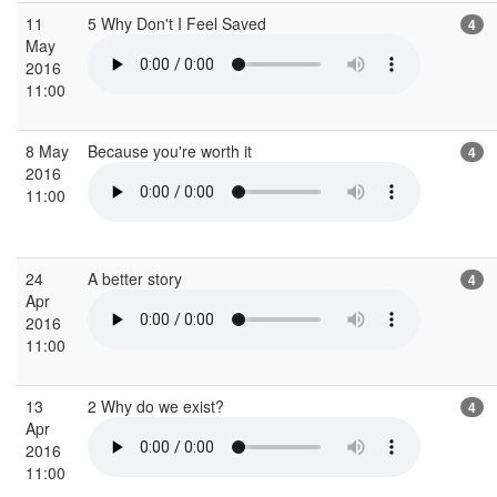
11
5 Why Don't I Feel Saved
4
May
2016
11:00
8 May
Because you're worth it
4
2016
11:00
24
A better story
4
Apr
2016
11:00
13
2 Why do we exist?
4
Apr
2016
11:00