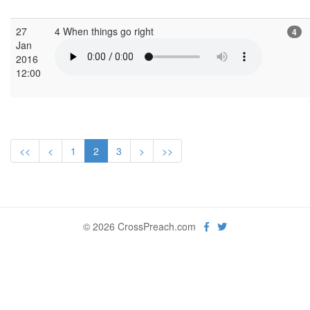
27
4 When things go right
4
Jan
2016
12:00
<<
<
1
2
3
>
>>
© 2026 CrossPreach.com