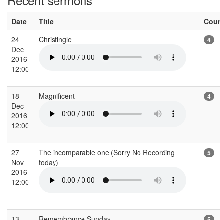
Recent sermons
Date
Title
Cou
24
Christingle
4
Dec
2016
12:00
18
Magnificent
4
Dec
2016
12:00
27
The incomparable one (Sorry No Recording
5
Nov
today)
2016
12:00
13
Remembrance Sunday
5