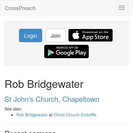
CrossPreach
Toggl
naviga
Login
Join
Rob Bridgewater
St John's Church, Chapeltown
See also:
Rob Bridgewater
at
Christ Church Endcliffe