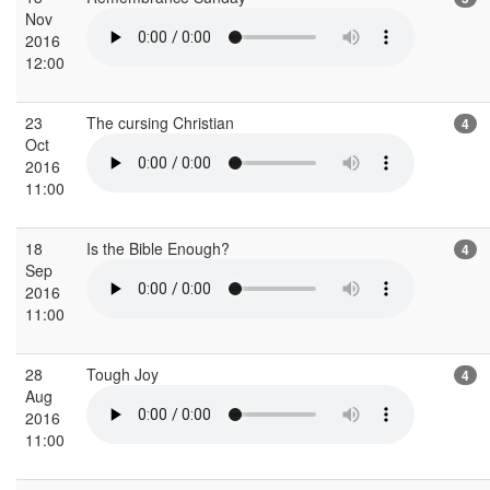
Nov
2016
12:00
23
The cursing Christian
4
Oct
2016
11:00
18
Is the Bible Enough?
4
Sep
2016
11:00
28
Tough Joy
4
Aug
2016
11:00