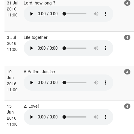
31 Jul
Lord, how long ?
4
2016
11:00
3 Jul
Life together
4
2016
11:00
19
A Patient Justice
4
Jun
2016
11:00
15
2. Love!
4
Jun
2016
11:00