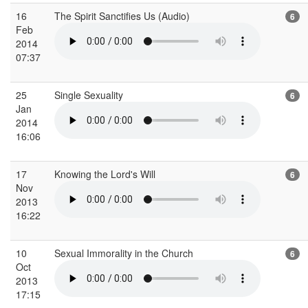
16
The Spirit Sanctifies Us (Audio)
6
Feb
2014
07:37
25
Single Sexuality
6
Jan
2014
16:06
17
Knowing the Lord's Will
6
Nov
2013
16:22
10
Sexual Immorality in the Church
6
Oct
2013
17:15