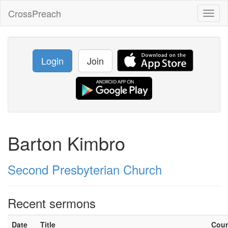
CrossPreach
Toggl
naviga
Login
Join
Barton Kimbro
Second Presbyterian Church
Recent sermons
Date
Title
Cou