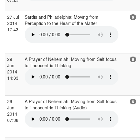
27 Jul
Sardis and Philadelphia: Moving from
6
2014
Perception to the Heart of the Matter
17:43
29
A Prayer of Nehemiah: Moving from Self-focus
6
Jun
to Theocentric Thinking
2014
14:33
29
A Prayer of Nehemiah: Moving from Self-focus
6
Jun
to Theocentric Thinking (Audio)
2014
07:38