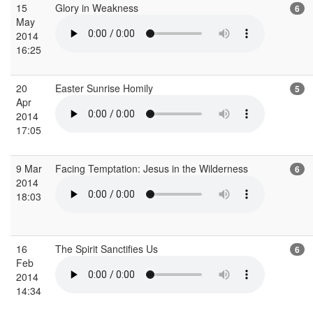
15
Glory in Weakness
6
May
2014
16:25
20
Easter Sunrise Homily
5
Apr
2014
17:05
9 Mar
Facing Temptation: Jesus in the Wilderness
6
2014
18:03
16
The Spirit Sanctifies Us
6
Feb
2014
14:34