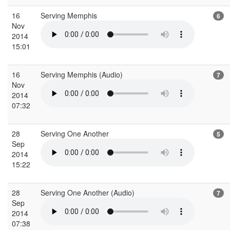
16
Serving Memphis
6
Nov
2014
15:01
16
Serving Memphis (Audio)
7
Nov
2014
07:32
28
Serving One Another
5
Sep
2014
15:22
28
Serving One Another (Audio)
7
Sep
2014
07:38