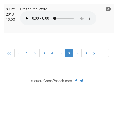
6 Oct
Preach the Word
6
2013
13:50
<<
<
1
2
3
4
5
6
7
8
>
>>
© 2026 CrossPreach.com