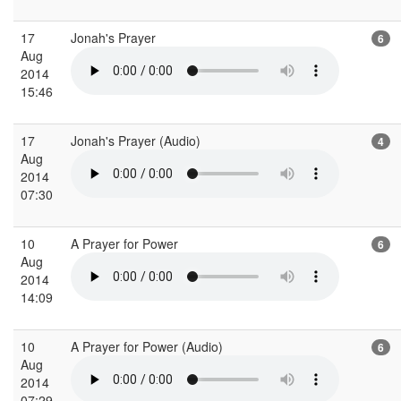
17
Jonah's Prayer
6
Aug
2014
15:46
17
Jonah's Prayer (Audio)
4
Aug
2014
07:30
10
A Prayer for Power
6
Aug
2014
14:09
10
A Prayer for Power (Audio)
6
Aug
2014
07:29