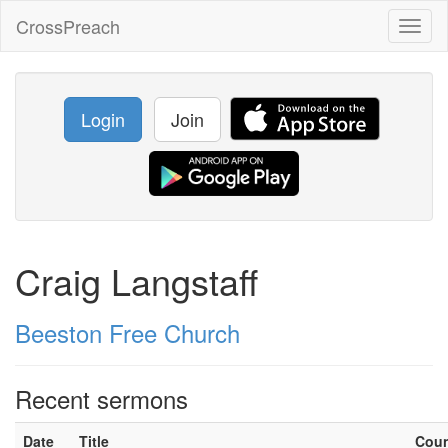
CrossPreach
Toggl
naviga
Login
Join
Craig Langstaff
Beeston Free Church
Recent sermons
Date
Title
Cou