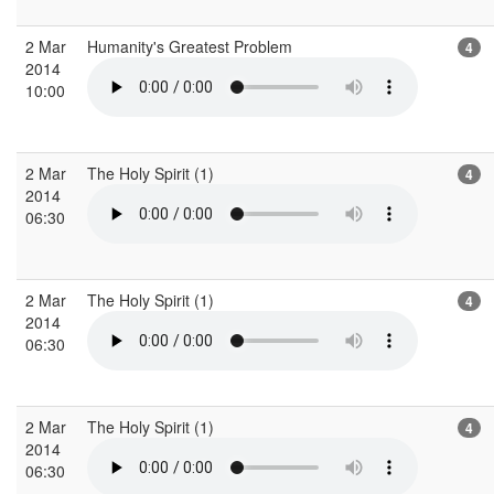
2 Mar
Humanity's Greatest Problem
4
2014
10:00
2 Mar
The Holy Spirit (1)
4
2014
06:30
2 Mar
The Holy Spirit (1)
4
2014
06:30
2 Mar
The Holy Spirit (1)
4
2014
06:30