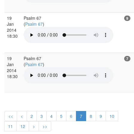
19
Psalm 67
9
Jan
(
Psalm 67
)
2014
18:30
19
Psalm 67
7
Jan
(
Psalm 67
)
2014
18:30
<<
<
2
3
4
5
6
7
8
9
10
11
12
>
>>