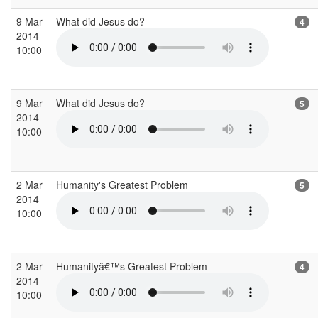
9 Mar
What did Jesus do?
4
2014
10:00
9 Mar
What did Jesus do?
5
2014
10:00
2 Mar
Humanity's Greatest Problem
5
2014
10:00
2 Mar
Humanityâ€™s Greatest Problem
4
2014
10:00