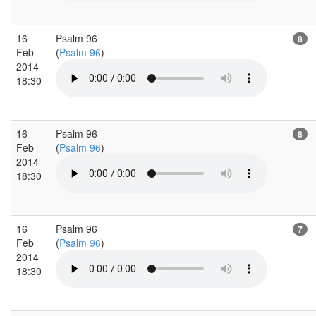
16
Psalm 96
8
Feb
(
Psalm 96
)
2014
18:30
16
Psalm 96
8
Feb
(
Psalm 96
)
2014
18:30
16
Psalm 96
7
Feb
(
Psalm 96
)
2014
18:30