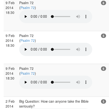
9 Feb
Psalm 72
6
2014
(
Psalm 72
)
18:30
9 Feb
Psalm 72
5
2014
(
Psalm 72
)
18:30
9 Feb
Psalm 72
6
2014
(
Psalm 72
)
18:30
2 Feb
Big Question: How can anyone take the Bible
5
2014
seriously?