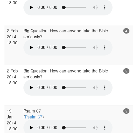
18:30
2 Feb
Big Question: How can anyone take the Bible
4
2014
seriously?
18:30
2 Feb
Big Question: How can anyone take the Bible
5
2014
seriously?
18:30
19
Psalm 67
5
Jan
(
Psalm 67
)
2014
18:30