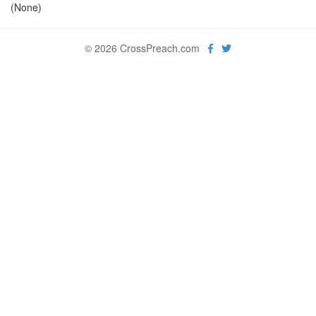
(None)
© 2026 CrossPreach.com