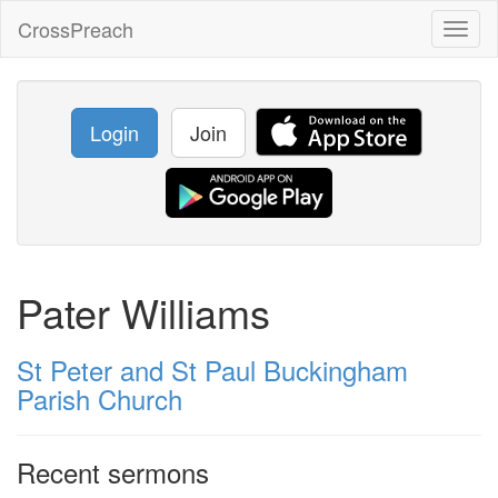
CrossPreach
Toggl
naviga
Login
Join
Pater Williams
St Peter and St Paul Buckingham
Parish Church
Recent sermons