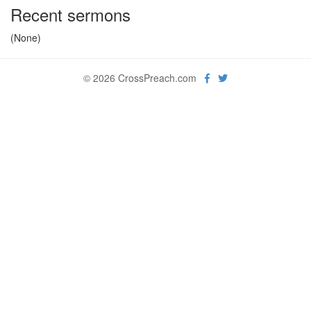
Recent sermons
(None)
© 2026 CrossPreach.com