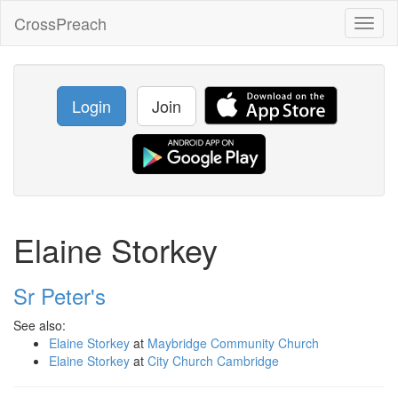
CrossPreach
Toggl
naviga
Login
Join
Elaine Storkey
Sr Peter's
See also:
Elaine Storkey
at
Maybridge Community Church
Elaine Storkey
at
City Church Cambridge