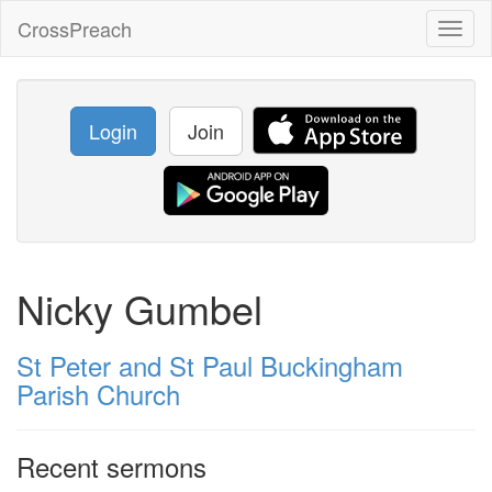
CrossPreach
Toggl
naviga
Login
Join
Nicky Gumbel
St Peter and St Paul Buckingham
Parish Church
Recent sermons