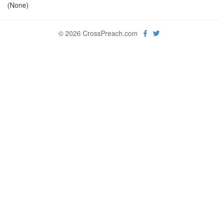
(None)
© 2026 CrossPreach.com