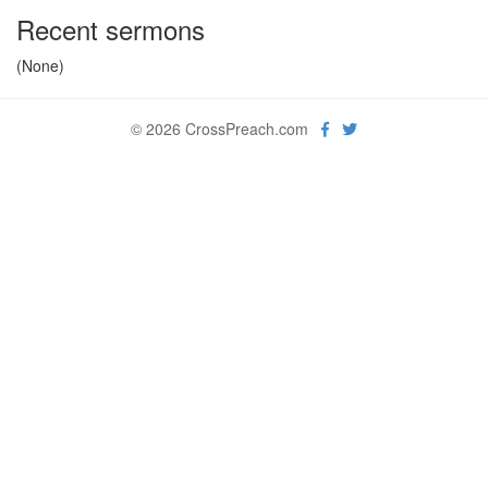
Recent sermons
(None)
© 2026 CrossPreach.com