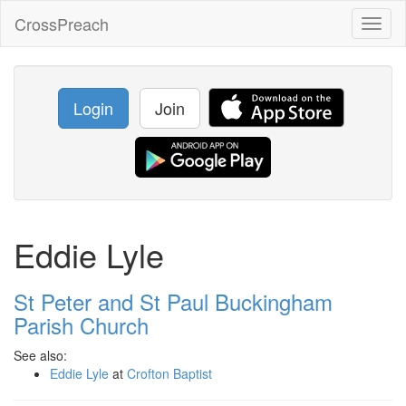
CrossPreach
Toggl
naviga
Login
Join
Eddie Lyle
St Peter and St Paul Buckingham
Parish Church
See also:
Eddie Lyle
at
Crofton Baptist