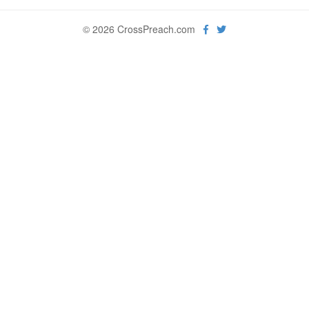
© 2026 CrossPreach.com