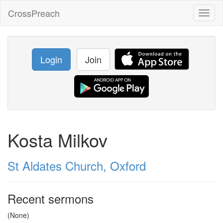
CrossPreach
Toggl
naviga
Login
Join
Kosta Milkov
St Aldates Church, Oxford
Recent sermons
(None)