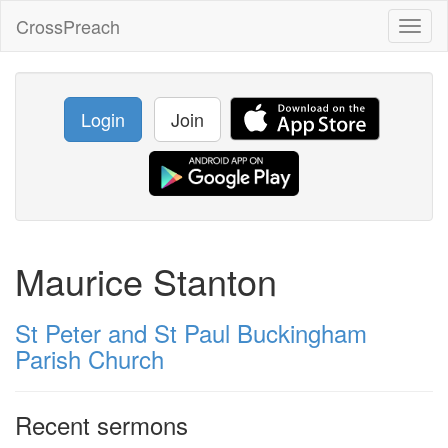
CrossPreach
Toggl
naviga
Login
Join
Maurice Stanton
St Peter and St Paul Buckingham
Parish Church
Recent sermons