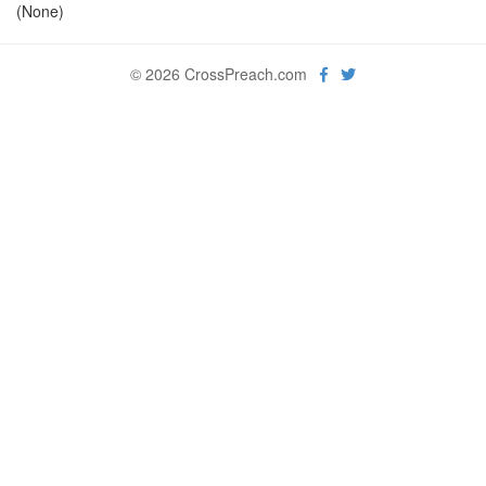
(None)
© 2026 CrossPreach.com