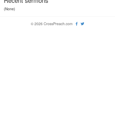
Recent sermons
(None)
© 2026 CrossPreach.com