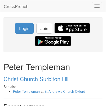
CrossPreach
Toggl
naviga
Login
Join
Peter Templeman
Christ Church Surbiton Hill
See also:
Peter Templeman
at
St Andrew's Church Oxford