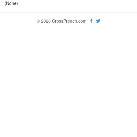
(None)
© 2026 CrossPreach.com