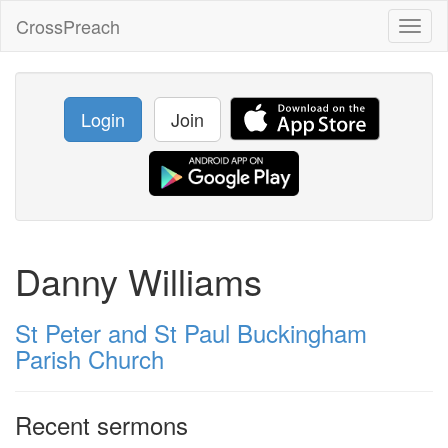
CrossPreach
Toggl
naviga
Login
Join
Danny Williams
St Peter and St Paul Buckingham
Parish Church
Recent sermons