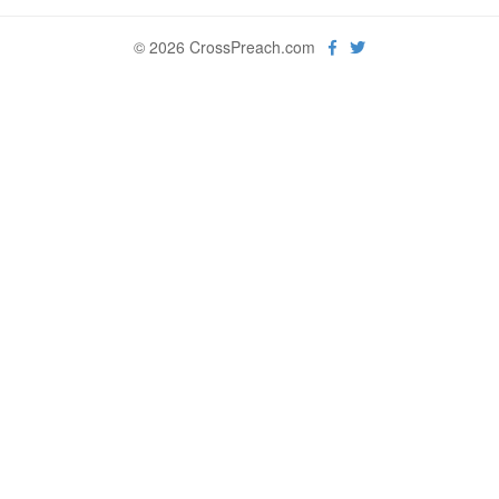
© 2026 CrossPreach.com