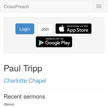
CrossPreach
Toggl
naviga
Login
Join
Paul Tripp
Charlotte Chapel
Recent sermons
(None)