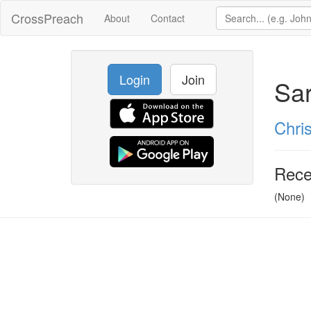
CrossPreach
About
Contact
Login
Join
Sar
Chris
Rece
(None)