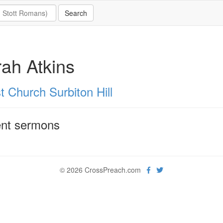
ah Atkins
t Church Surbiton Hill
nt sermons
© 2026 CrossPreach.com