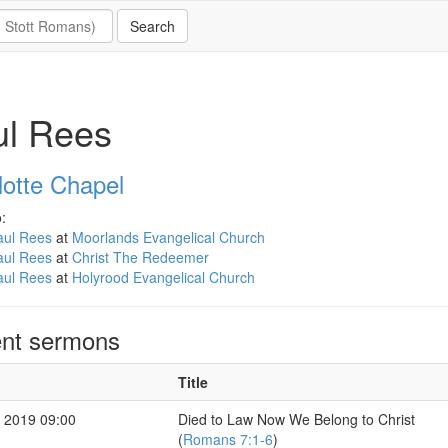
ul Rees
lotte Chapel
:
aul Rees
at
Moorlands Evangelical Church
aul Rees
at
Christ The Redeemer
aul Rees
at
Holyrood Evangelical Church
nt sermons
Title
 2019 09:00
Died to Law Now We Belong to Christ
(
Romans 7:1-6
)