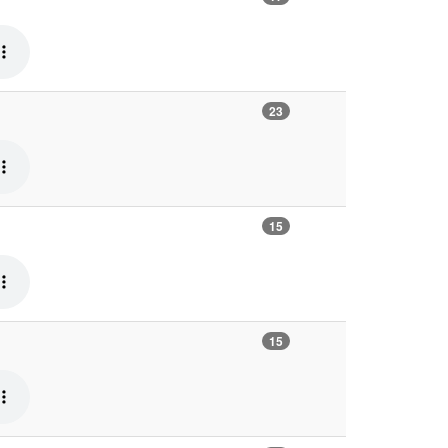
23
15
15