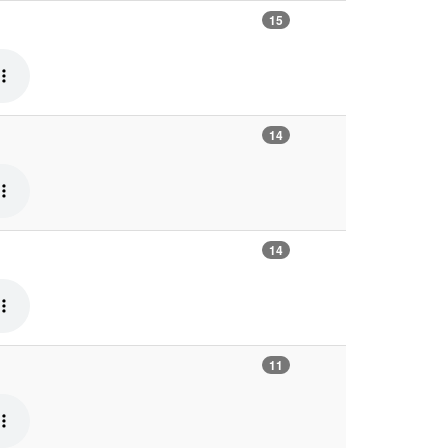
15
14
14
11