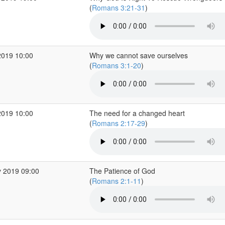
(
Romans 3:21-31
)
2019 10:00
Why we cannot save ourselves
(
Romans 3:1-20
)
2019 10:00
The need for a changed heart
(
Romans 2:17-29
)
 2019 09:00
The Patience of God
(
Romans 2:1-11
)