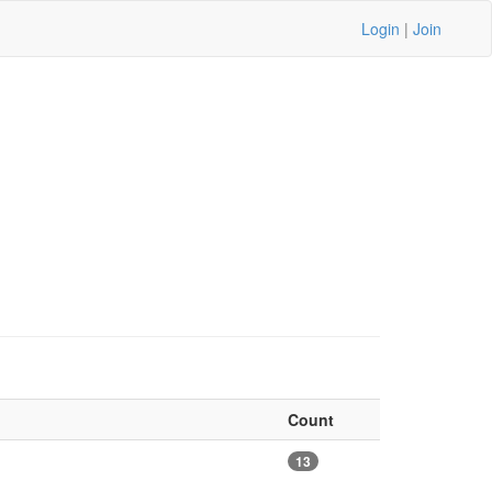
Login
|
Join
Count
13