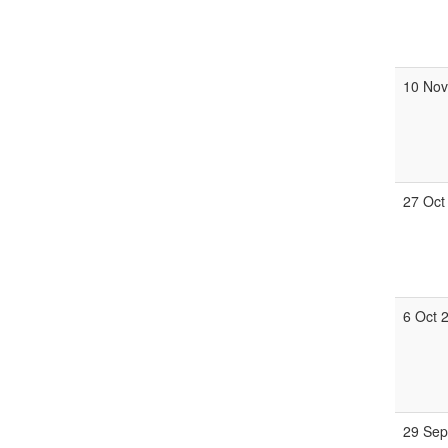
10 Nov
27 Oct
6 Oct 
29 Sep