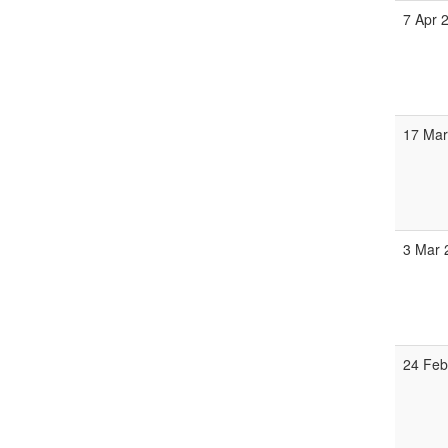
7 Apr 
17 Mar
3 Mar 
24 Feb