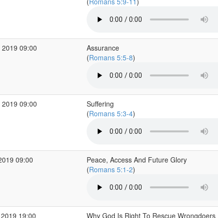
(
Romans 5:9-11
)
 2019 09:00
Assurance
(
Romans 5:5-8
)
 2019 09:00
Suffering
(
Romans 5:3-4
)
2019 09:00
Peace, Access And Future Glory
(
Romans 5:1-2
)
 2019 19:00
Why God Is Right To Rescue Wrongdoers