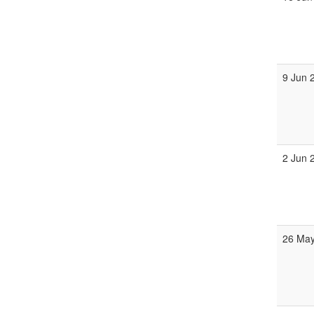
9 Jun 
2 Jun 
26 May