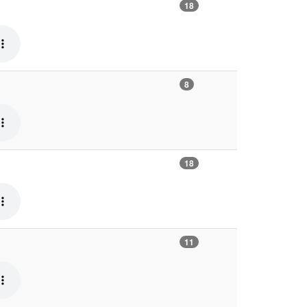
18
8
18
11