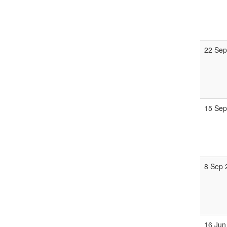
22 Sep
15 Sep
8 Sep 
16 Jun