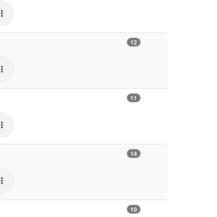
12
11
14
10