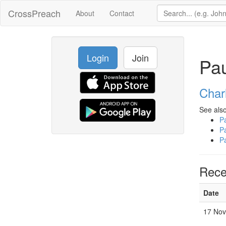
CrossPreach
About
Contact
Login
Join
Pa
Char
See also
P
P
P
Rece
Date
17 Nov