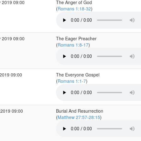
 2019 09:00
The Anger of God
(
Romans 1:18-32
)
 2019 09:00
The Eager Preacher
(
Romans 1:8-17
)
2019 09:00
The Everyone Gospel
(
Romans 1:1-7
)
 2019 09:00
Burial And Resurrection
(
Matthew 27:57-28:15
)