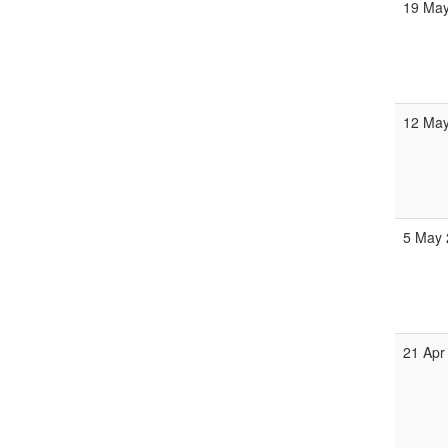
19 May
12 May
5 May 
21 Apr