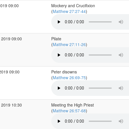
2019 09:00
Mockery and Crucifixion
(
Matthew 27:27-44
)
 2019 09:00
Pilate
(
Matthew 27:11-26
)
2019 09:00
Peter disowns
(
Matthew 26:69-75
)
 2019 10:30
Meeting the High Priest
(
Matthew 26:57-68
)