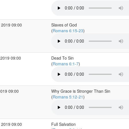
 2019 09:00
Slaves of God
(
Romans 6:15-23
)
 2019 09:00
Dead To Sin
(
Romans 6:1-7
)
2019 09:00
Why Grace is Stronger Than Sin
(
Romans 5:12-21
)
 2019 09:00
Full Salvation