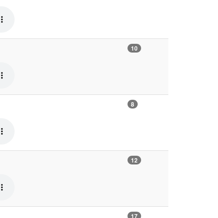
10
8
12
17