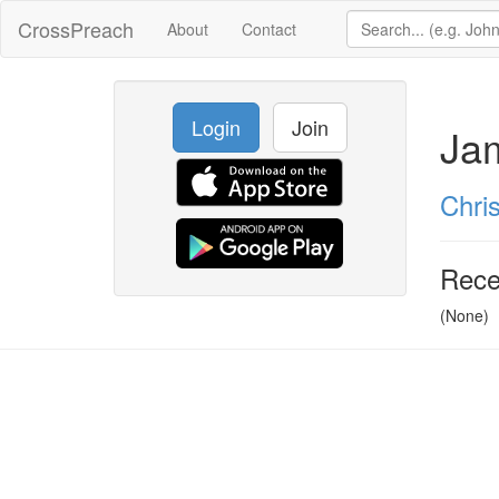
CrossPreach
About
Contact
Login
Join
Ja
Chris
Rece
(None)