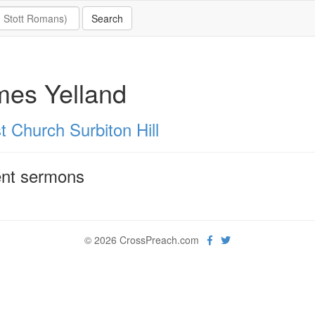
mes Yelland
t Church Surbiton Hill
nt sermons
© 2026 CrossPreach.com