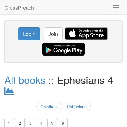
CrossPreach
Toggl
naviga
Login
Join
All books
:: Ephesians 4
Galatians
Philippians
1
2
3
4
5
6