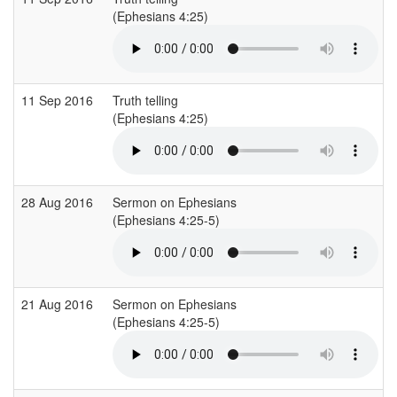
(Ephesians 4:25)
11 Sep 2016
Truth telling
(Ephesians 4:25)
28 Aug 2016
Sermon on Ephesians
(Ephesians 4:25-5)
21 Aug 2016
Sermon on Ephesians
(Ephesians 4:25-5)