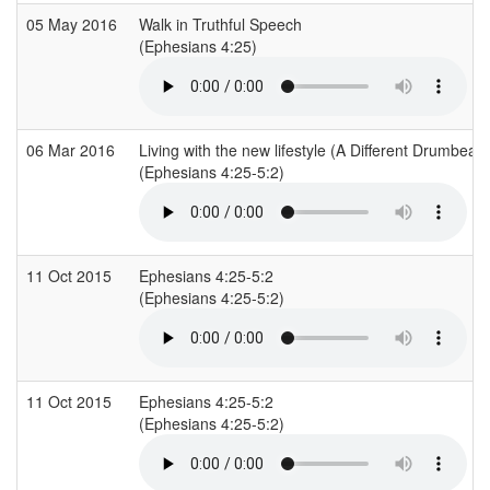
05 May 2016
Walk in Truthful Speech
(Ephesians 4:25)
06 Mar 2016
Living with the new lifestyle (A Different Drumbeat)
(Ephesians 4:25-5:2)
11 Oct 2015
Ephesians 4:25-5:2
(Ephesians 4:25-5:2)
11 Oct 2015
Ephesians 4:25-5:2
(Ephesians 4:25-5:2)