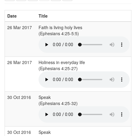
Date
Title
26 Mar 2017
Faith is living holy lives
(Ephesians 4:25-5:5)
26 Mar 2017
Holiness in everyday life
(Ephesians 4:25-27)
30 Oct 2016
Speak
(Ephesians 4:25-32)
30 Oct 2016
Speak