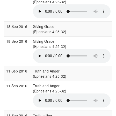
(Ephesians 4:25-32)
18 Sep 2016
Giving Grace
(Ephesians 4:25-32)
18 Sep 2016
Giving Grace
(Ephesians 4:25-32)
11 Sep 2016
Truth and Anger
(Ephesians 4:25-32)
11 Sep 2016
Truth and Anger
(Ephesians 4:25-32)
11 Sep 2016
Truth telling