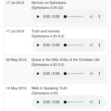
17 Jul 2016
Sermon on Ephesians
(Ephesians 4:25-32)
17 Jul 2016
Truth and honesty
(Ephesians 4:25-5:2)
29 May 2016
Grace in the Nitty Gritty of the Christian Life
(Ephesians 4:25-5:2)
19 May 2016
Walk in Speaking Truth
(Ephesians 4:25)