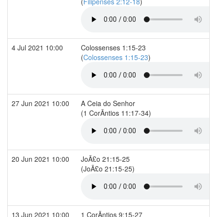
(
Filipenses 2:12-18
)
4 Jul 2021 10:00
Colossenses 1:15-23
(
Colossenses 1:15-23
)
27 Jun 2021 10:00
A Ceia do Senhor
(1 CorÃ­ntios 11:17-34)
20 Jun 2021 10:00
JoÃ£o 21:15-25
(JoÃ£o 21:15-25)
13 Jun 2021 10:00
1 CorÃ­ntios 9:15-27