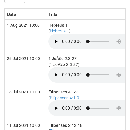
Date
Title
1 Aug 2021 10:00
Hebreus 1
(
Hebreus 1
)
25 Jul 2021 10:00
1 JoÃ£o 2:3-27
(1 JoÃ£o 2:3-27)
18 Jul 2021 10:00
Filipenses 4:1-9
(
Filipenses 4:1-9
)
11 Jul 2021 10:00
Filipenses 2:12-18