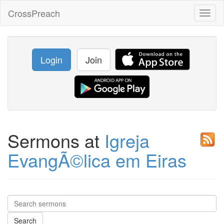
CrossPreach
Toggl
naviga
Login
Join
Sermons at
Igreja
EvangÃ©lica em Eiras