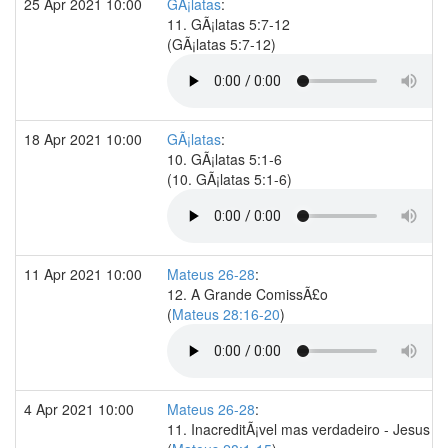
25 Apr 2021 10:00
GÃ¡latas
:
11. GÃ¡latas 5:7-12
(GÃ¡latas 5:7-12)
18 Apr 2021 10:00
GÃ¡latas
:
10. GÃ¡latas 5:1-6
(10. GÃ¡latas 5:1-6)
11 Apr 2021 10:00
Mateus 26-28
:
12. A Grande ComissÃ£o
(
Mateus 28:16-20
)
4 Apr 2021 10:00
Mateus 26-28
:
11. InacreditÃ¡vel mas verdadeiro - Jesus re