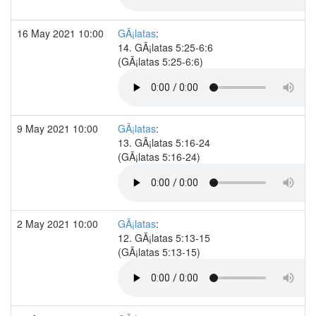
16 May 2021 10:00
GÃ¡latas
:
14. GÃ¡latas 5:25-6:6
(GÃ¡latas 5:25-6:6)
9 May 2021 10:00
GÃ¡latas
:
13. GÃ¡latas 5:16-24
(GÃ¡latas 5:16-24)
2 May 2021 10:00
GÃ¡latas
:
12. GÃ¡latas 5:13-15
(GÃ¡latas 5:13-15)