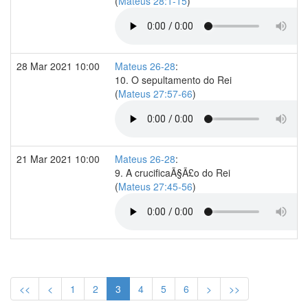
(
Mateus 28:1-15
)
28 Mar 2021 10:00
Mateus 26-28
:
10. O sepultamento do Rei
(
Mateus 27:57-66
)
21 Mar 2021 10:00
Mateus 26-28
:
9. A crucificaÃ§Ã£o do Rei
(
Mateus 27:45-56
)
<<
<
1
2
3
4
5
6
>
>>