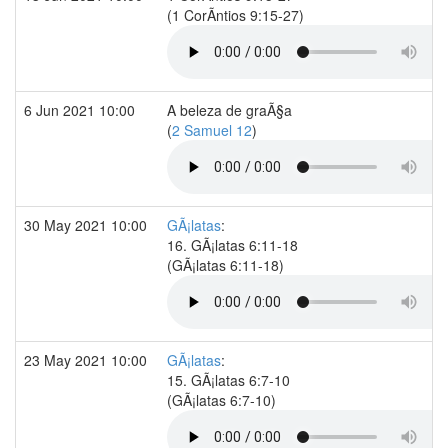
(1 CorÃ­ntios 9:15-27)
6 Jun 2021 10:00
A beleza de graÃ§a
(
2 Samuel 12
)
30 May 2021 10:00
GÃ¡latas
:
16. GÃ¡latas 6:11-18
(GÃ¡latas 6:11-18)
23 May 2021 10:00
GÃ¡latas
:
15. GÃ¡latas 6:7-10
(GÃ¡latas 6:7-10)