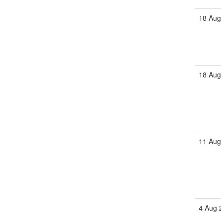
18 Aug
18 Aug
11 Aug
4 Aug 