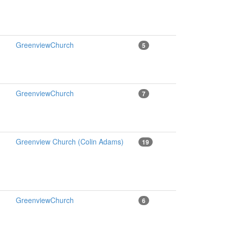
GreenviewChurch
5
GreenviewChurch
7
Greenview Church (Colin Adams)
19
GreenviewChurch
6