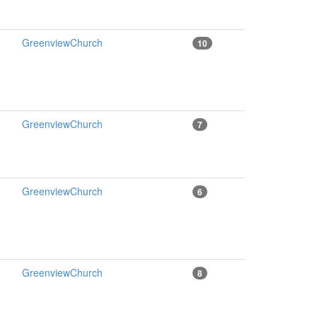
GreenviewChurch
10
GreenviewChurch
7
GreenviewChurch
6
GreenviewChurch
8