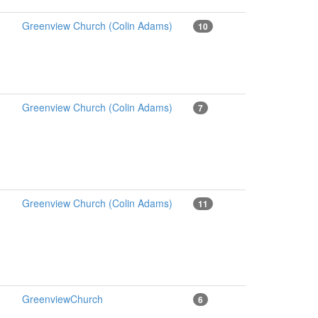
Greenview Church (Colin Adams)
10
Greenview Church (Colin Adams)
7
Greenview Church (Colin Adams)
11
GreenviewChurch
6