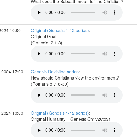
What does the Sabbath mean for the Christian?
2024 10:00
Original (Genesis 1-12 series)
:
Original Goal
(Genesis 2:1-3)
 2024 17:00
Genesis Revisited series
:
How should Christians view the environment?
(Romans 8 v18-30)
 2024 10:00
Original (Genesis 1-12 series)
:
Original Humanity – Genesis Ch1v26to31