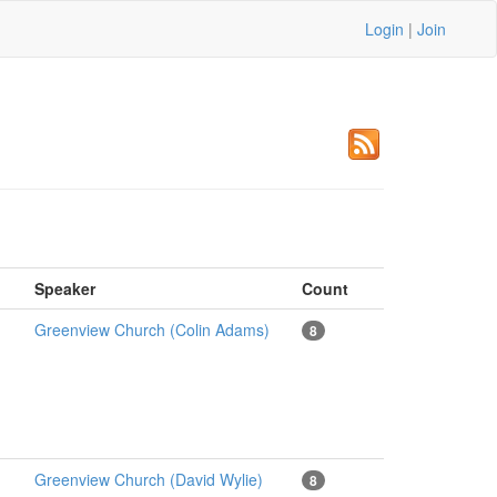
Login
|
Join
Speaker
Count
Greenview Church (Colin Adams)
8
Greenview Church (David Wylie)
8