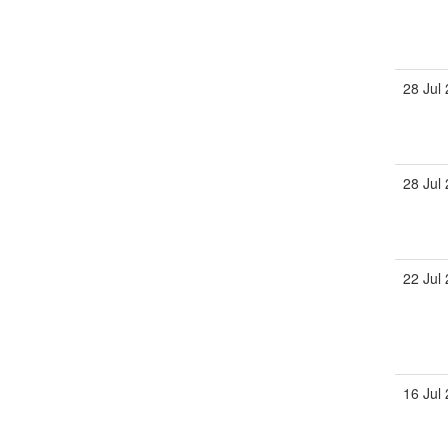
28 Jul
28 Jul
22 Jul
16 Jul