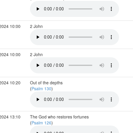
 2024 10:00
2 John
 2024 10:00
2 John
 2024 10:20
Out of the depths
(
Psalm 130
)
 2024 13:10
The God who restores fortunes
(
Psalm 126
)