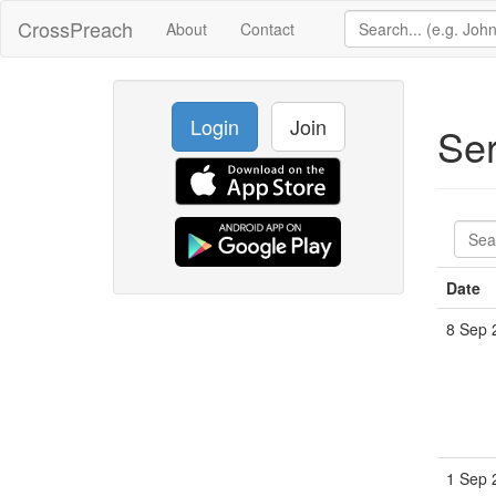
CrossPreach
About
Contact
Login
Join
Se
Date
8 Sep 
1 Sep 