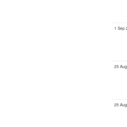
1 Sep 
25 Aug
25 Aug