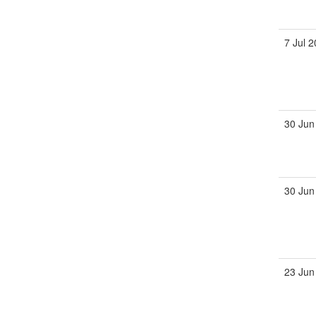
7 Jul 
30 Jun
30 Jun
23 Jun