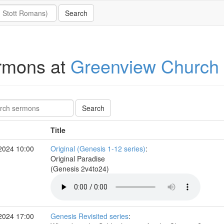
rmons at
Greenview Church
Title
2024 10:00
Original (Genesis 1-12 series)
:
Original Paradise
(Genesis 2v4to24)
2024 17:00
Genesis Revisited series
: