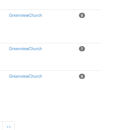
GreenviewChurch
9
GreenviewChurch
7
GreenviewChurch
9
>>