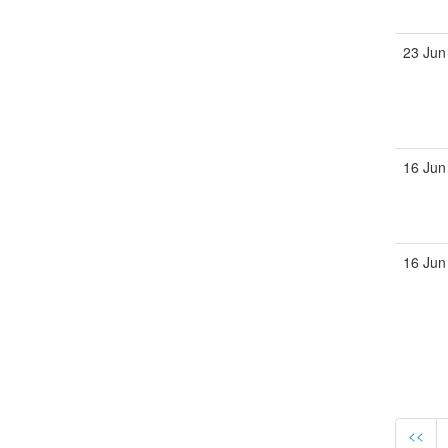
23 Jun
16 Jun
16 Jun
<<