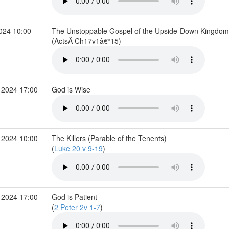
2024 10:00
The Unstoppable Gospel of the Upside-Down Kingdom
(ActsÂ Ch17v1â€“15)
 2024 17:00
God is Wise
 2024 10:00
The Killers (Parable of the Tenents)
(
Luke 20 v 9-19
)
 2024 17:00
God is Patient
(
2 Peter 2v 1-7
)