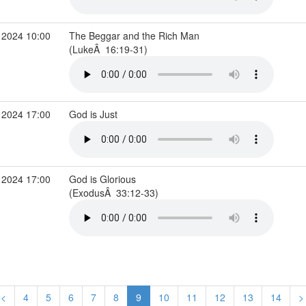
 2024 10:00
The Beggar and the Rich Man
(LukeÂ 16:19-31)
 2024 17:00
God is Just
 2024 17:00
God is Glorious
(ExodusÂ 33:12-33)
<
4
5
6
7
8
9
10
11
12
13
14
>