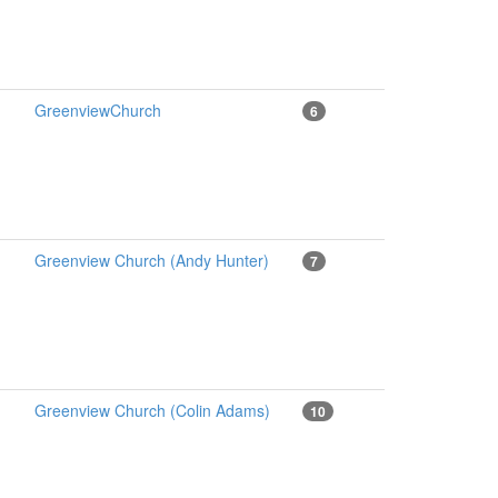
GreenviewChurch
6
Greenview Church (Andy Hunter)
7
Greenview Church (Colin Adams)
10