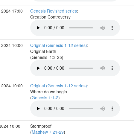
 2024 17:00
Genesis Revisited series
:
Creation Controversy
 2024 10:00
Original (Genesis 1-12 series)
:
Original Earth
(Genesis 1:3-25)
 2024 10:00
Original (Genesis 1-12 series)
:
Where do we begin
(
Genesis 1:1-2
)
2024 10:00
Stormproof
(
Matthew 7:21-29
)