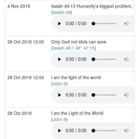
4 Nov 2018
Isaiah 49:13 Humanity's biggest problem, G
(
Isaiah 48
)
28 Oct 2018 12:00
Only God not idols can save
(
Isaiah 46:1 â€“ 47:15
)
28 Oct 2018 12:00
I am the light of the world
(
John 9
)
28 Oct 2018
I am the Light of the World
(
John 9
)