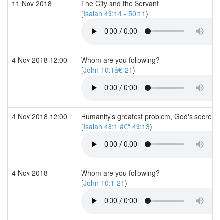
11 Nov 2018
The City and the Servant
(
Isaiah 49:14 - 50:11
)
4 Nov 2018 12:00
Whom are you following?
(
John 10:1â€“21
)
4 Nov 2018 12:00
Humanity's greatest problem, God's secret
(
Isaiah 48:1 â€“ 49:13
)
4 Nov 2018
Whom are you following?
(
John 10:1-21
)