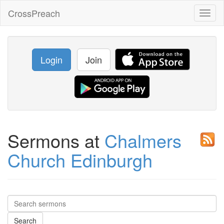
CrossPreach
Toggl
naviga
Login
Join
Sermons at
Chalmers
Church Edinburgh