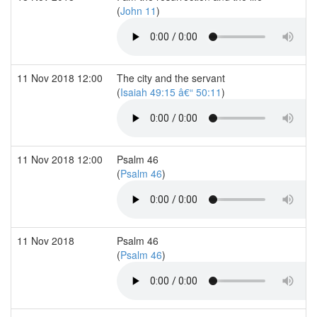
(
John 11
)
11 Nov 2018 12:00
The city and the servant
(
Isaiah 49:15 â€“ 50:11
)
11 Nov 2018 12:00
Psalm 46
(
Psalm 46
)
11 Nov 2018
Psalm 46
(
Psalm 46
)