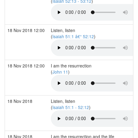
(
Isaiah 52:13 - 53:12
)
18 Nov 2018 12:00
Listen, listen
(
Isaiah 51:1 â€“ 52:12
)
18 Nov 2018 12:00
I am the resurrection
(
John 11
)
18 Nov 2018
Listen, listen
(
Isaiah 51:1 - 52:12
)
18 Nov 2018
I am the resurrection and the life