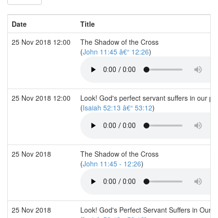
Date
Title
25 Nov 2018 12:00
The Shadow of the Cross
(
John 11:45 â€“ 12:26
)
25 Nov 2018 12:00
Look! God's perfect servant suffers in our pl
(
Isaiah 52:13 â€“ 53:12
)
25 Nov 2018
The Shadow of the Cross
(
John 11:45 - 12:26
)
25 Nov 2018
Look! God's Perfect Servant Suffers in Our P