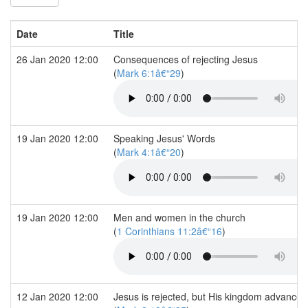
Date
Title
26 Jan 2020 12:00
Consequences of rejecting Jesus
(
Mark 6:1â€“29
)
19 Jan 2020 12:00
Speaking Jesus' Words
(
Mark 4:1â€“20
)
19 Jan 2020 12:00
Men and women in the church
(
1 Corinthians 11:2â€“16
)
12 Jan 2020 12:00
Jesus is rejected, but His kingdom advances