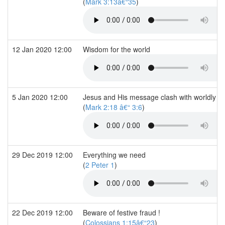
(
Mark 3:13â€“35
)
12 Jan 2020 12:00
Wisdom for the world
5 Jan 2020 12:00
Jesus and His message clash with worldly rel
(
Mark 2:18 â€“ 3:6
)
29 Dec 2019 12:00
Everything we need
(
2 Peter 1
)
22 Dec 2019 12:00
Beware of festive fraud !
(
Colossians 1:15â€“23
)