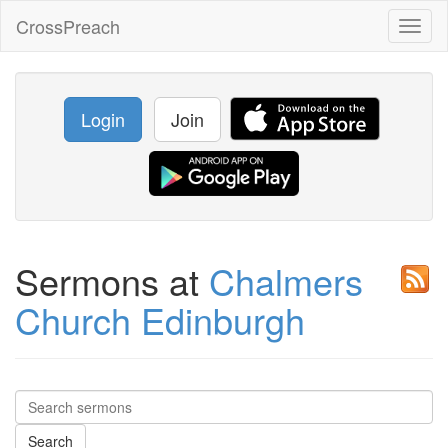
CrossPreach
Toggl
naviga
Login
Join
Sermons at
Chalmers
Church Edinburgh