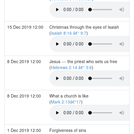
15 Dec 2019 12:00
Christmas through the eyes of Isaiah
(
Isaiah 8:16 â€“ 9:7
)
8 Dec 2019 12:00
Jesus --- the priest who sets us free
(
Hebrews 2:14 â€“ 3:6
)
8 Dec 2019 12:00
What a church is like
(
Mark 2:13â€“17
)
1 Dec 2019 12:00
Forgiveness of sins