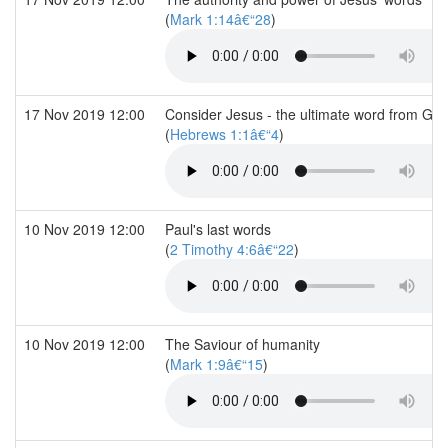
(
Mark 1:14â€“28
)
17 Nov 2019 12:00
Consider Jesus - the ultimate word from Go
(
Hebrews 1:1â€“4
)
10 Nov 2019 12:00
Paul's last words
(
2 Timothy 4:6â€“22
)
10 Nov 2019 12:00
The Saviour of humanity
(
Mark 1:9â€“15
)