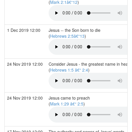
(
Mark 2:1â€“12
)
1 Dec 2019 12:00
Jesus -- the Son born to die
(
Hebrews 2:5â€“13
)
24 Nov 2019 12:00
Consider Jesus - the greatest name in heav
(
Hebrews 1:5 â€“ 2:4
)
24 Nov 2019 12:00
Jesus came to preach
(
Mark 1:29 â€“ 2:5
)
17 Nov 2019 12:00
The authority and power of Jesus' words