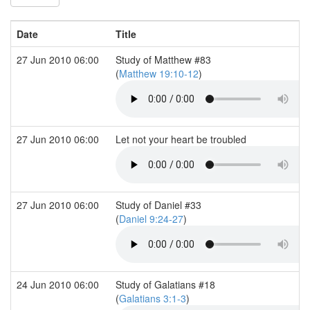
Date
Title
27 Jun 2010 06:00
Study of Matthew #83
(
Matthew 19:10-12
)
27 Jun 2010 06:00
Let not your heart be troubled
27 Jun 2010 06:00
Study of Daniel #33
(
Daniel 9:24-27
)
24 Jun 2010 06:00
Study of Galatians #18
(
Galatians 3:1-3
)