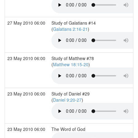
27 May 2010 06:00
Study of Galatians #14
(
Galatians 2:16-21
)
23 May 2010 06:00
Study of Matthew #78
(
Matthew 18:15-20
)
23 May 2010 06:00
Study of Daniel #29
(
Daniel 9:20-27
)
23 May 2010 06:00
The Word of God