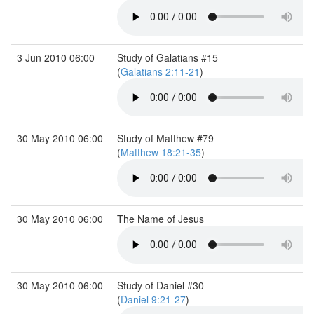
3 Jun 2010 06:00
Study of Galatians #15
(
Galatians 2:11-21
)
30 May 2010 06:00
Study of Matthew #79
(
Matthew 18:21-35
)
30 May 2010 06:00
The Name of Jesus
30 May 2010 06:00
Study of Daniel #30
(
Daniel 9:21-27
)