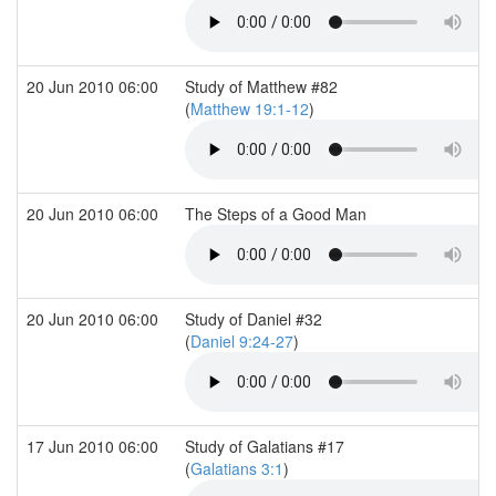
20 Jun 2010 06:00
Study of Matthew #82
(
Matthew 19:1-12
)
20 Jun 2010 06:00
The Steps of a Good Man
20 Jun 2010 06:00
Study of Daniel #32
(
Daniel 9:24-27
)
17 Jun 2010 06:00
Study of Galatians #17
(
Galatians 3:1
)