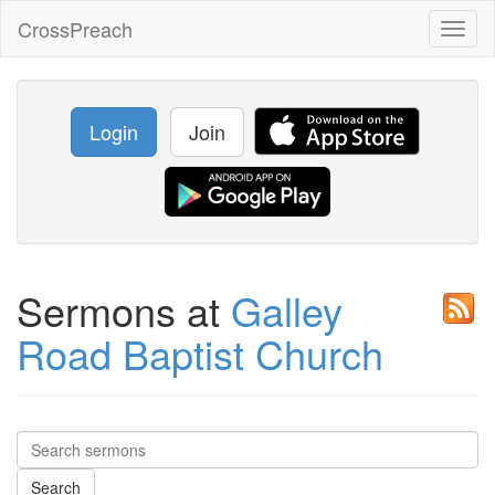
CrossPreach
Toggl
naviga
Login
Join
Sermons at
Galley
Road Baptist Church