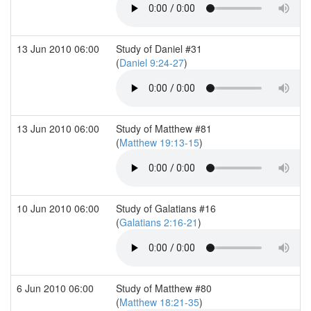
13 Jun 2010 06:00
Study of Daniel #31
(
Daniel 9:24-27
)
13 Jun 2010 06:00
Study of Matthew #81
(
Matthew 19:13-15
)
10 Jun 2010 06:00
Study of Galatians #16
(
Galatians 2:16-21
)
6 Jun 2010 06:00
Study of Matthew #80
(
Matthew 18:21-35
)