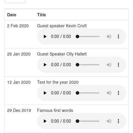
Date
Title
2 Feb 2020
Guest speaker Kevin Croft
26 Jan 2020
Guest Speaker Olly Hallett
12 Jan 2020
Text for the year 2020
29 Dec 2019
Famous first words