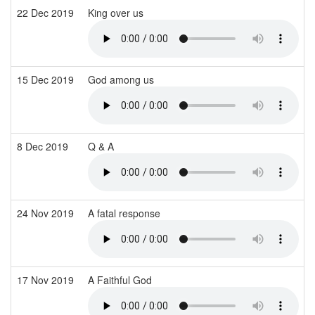
22 Dec 2019
King over us
15 Dec 2019
God among us
8 Dec 2019
Q & A
24 Nov 2019
A fatal response
17 Nov 2019
A Faithful God