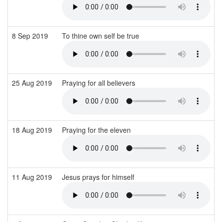
8 Sep 2019
To thine own self be true
25 Aug 2019
Praying for all believers
18 Aug 2019
Praying for the eleven
11 Aug 2019
Jesus prays for himself