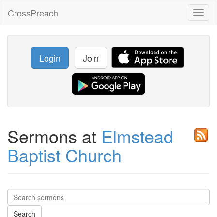
CrossPreach
Toggl
naviga
Login
Join
Sermons at
Elmstead
Baptist Church