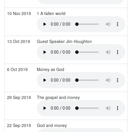
10 Nov 2019
1 A fallen world
13 Oct 2019
Guest Speaker Jim Houghton
6 Oct 2019
Money as God
29 Sep 2019
The gospel and money
22 Sep 2019
God and money