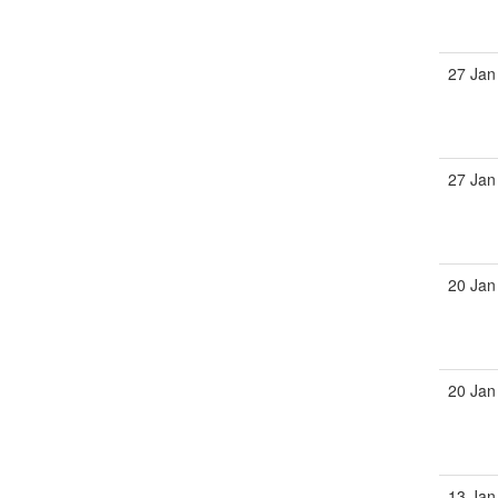
27 Jan
27 Jan
20 Jan
20 Jan
13 Jan