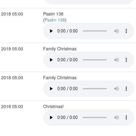
 2018 05:00
Psalm 138
(
Psalm 138
)
 2018 05:00
Family Christmas
 2018 05:00
Family Christmas
 2018 05:00
Christmas!