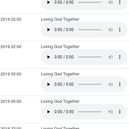
 2019 22:00
Loving God Together
 2019 22:00
Loving God Together
 2019 05:00
Loving God Together
 2019 05:00
Loving God Together
 2019 22:00
Loving God Together