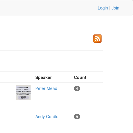
Login
|
Join
m
Speaker
Count
Peter Mead
4
Andy Cordle
9