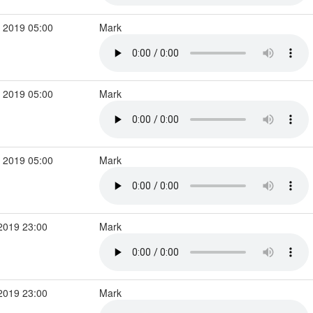
 2019 05:00
Mark
 2019 05:00
Mark
 2019 05:00
Mark
2019 23:00
Mark
2019 23:00
Mark