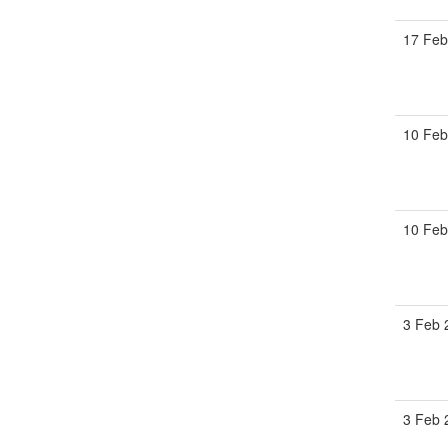
17 Feb
10 Feb
10 Feb
3 Feb 
3 Feb 