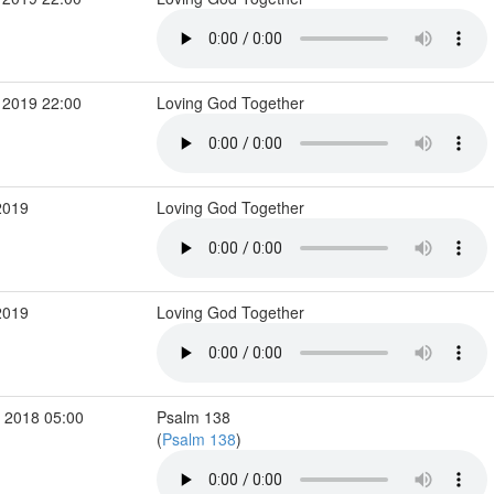
 2019 22:00
Loving God Together
2019
Loving God Together
2019
Loving God Together
 2018 05:00
Psalm 138
(
Psalm 138
)