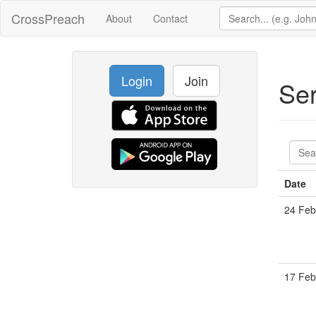
CrossPreach
About
Contact
Login
Join
Se
Date
24 Feb
17 Feb