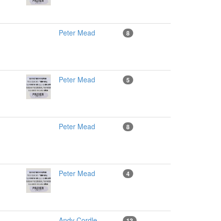
Peter Mead
8
Peter Mead
5
Peter Mead
8
Peter Mead
4
Andy Cordle
13