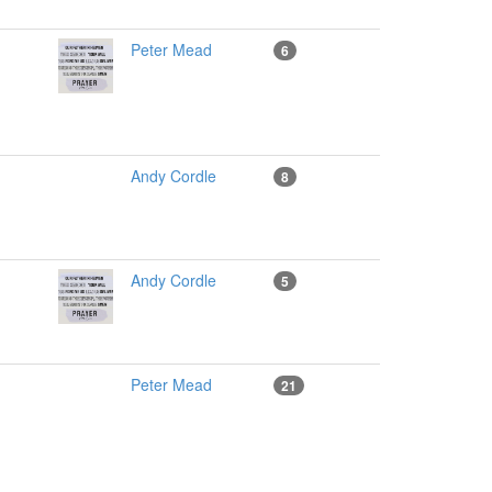
Peter Mead
6
Andy Cordle
8
Andy Cordle
5
Peter Mead
21