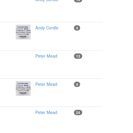
Andy Cordle
4
Peter Mead
13
Peter Mead
4
Peter Mead
24