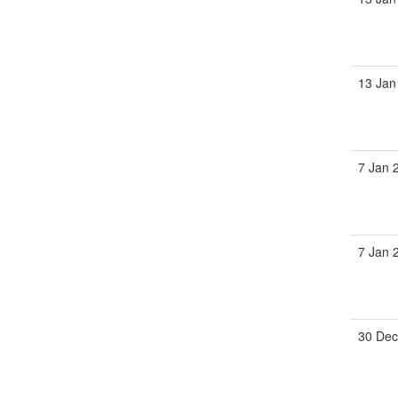
13 Jan
7 Jan 
7 Jan 
30 Dec