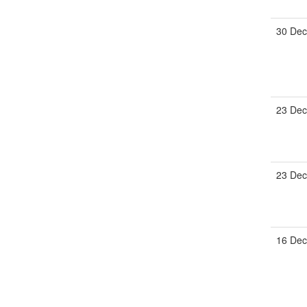
30 Dec
23 Dec
23 Dec
16 Dec