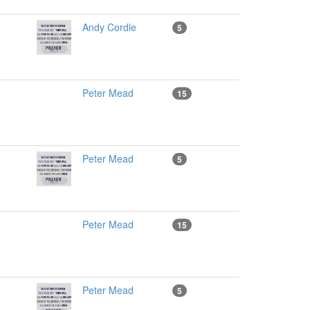
Andy Cordle
5
Peter Mead
15
Peter Mead
5
Peter Mead
15
Peter Mead
5