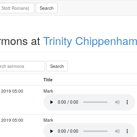
rmons at
Trinity Chippenha
Title
 2019 05:00
Mark
 2019 05:00
Mark