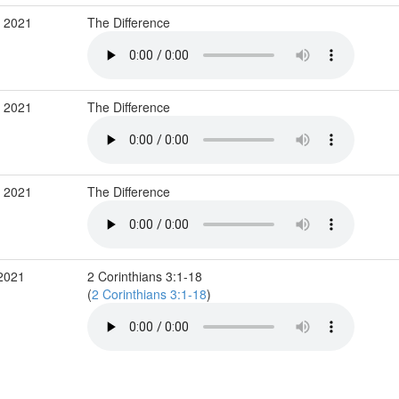
b 2021
The Difference
b 2021
The Difference
b 2021
The Difference
 2021
2 Corinthians 3:1-18
(
2 Corinthians 3:1-18
)