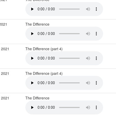
 2021
The Difference
b 2021
The Difference (part 4)
b 2021
The Difference (part 4)
b 2021
The Difference