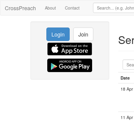
CrossPreach
About
Contact
Login
Join
Se
Date
18 Apr
11 Apr