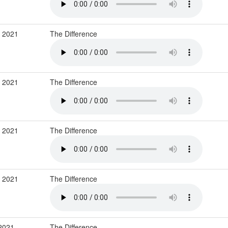
r 2021
The Difference
r 2021
The Difference
r 2021
The Difference
r 2021
The Difference
 2021
The Difference