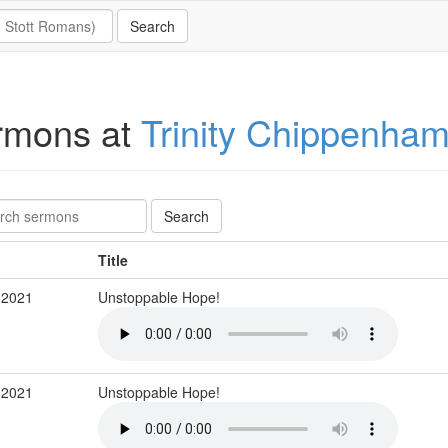
rmons at
Trinity Chippenha
Title
 2021
Unstoppable Hope!
 2021
Unstoppable Hope!