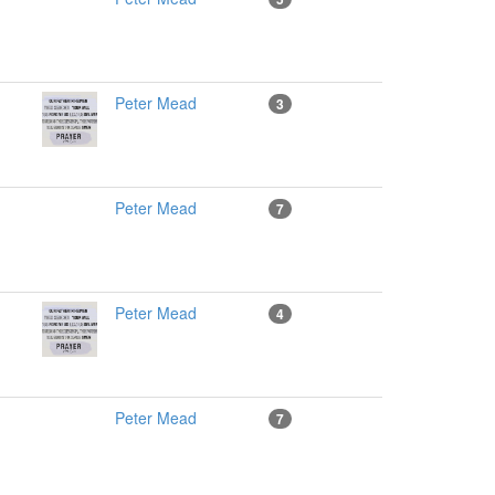
Peter Mead
3
Peter Mead
7
Peter Mead
4
Peter Mead
7