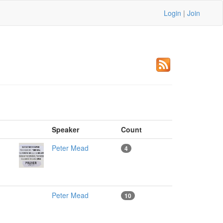
Login
|
Join
m
Speaker
Count
Peter Mead
4
Peter Mead
10