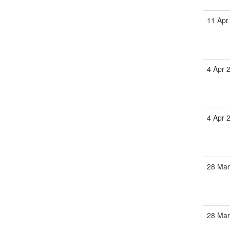
11 Apr
4 Apr 
4 Apr 
28 Ma
28 Ma