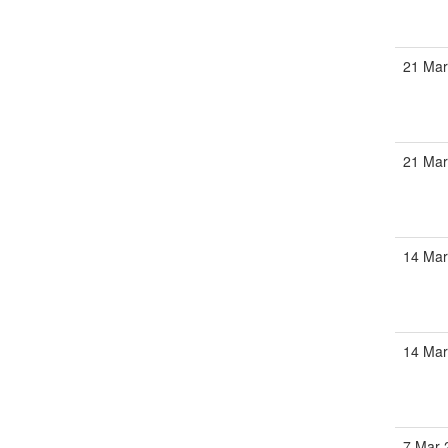
21 Ma
21 Ma
14 Ma
14 Ma
7 Mar