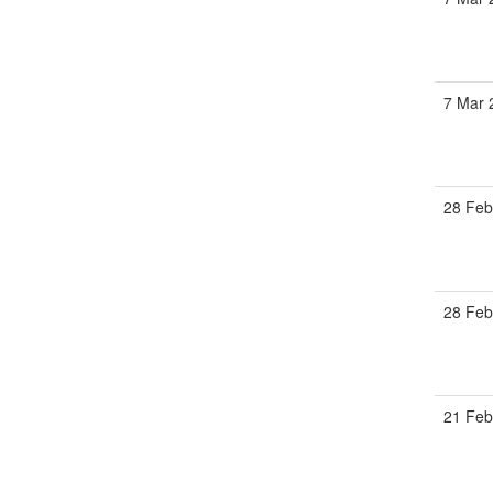
7 Mar
28 Fe
28 Fe
21 Fe