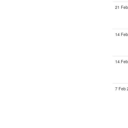
21 Fe
14 Fe
14 Fe
7 Feb