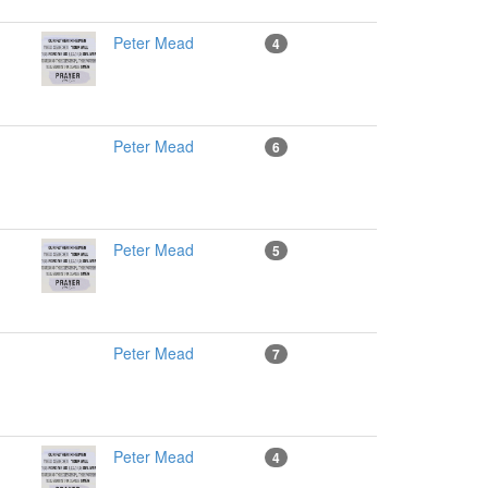
Peter Mead
4
Peter Mead
6
Peter Mead
5
Peter Mead
7
Peter Mead
4