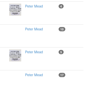
Peter Mead
4
Peter Mead
10
Peter Mead
5
Peter Mead
17