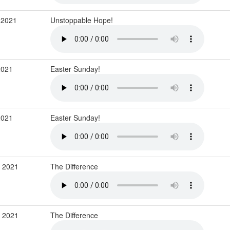
 2021
Unstoppable Hope!
2021
Easter Sunday!
2021
Easter Sunday!
r 2021
The Difference
r 2021
The Difference