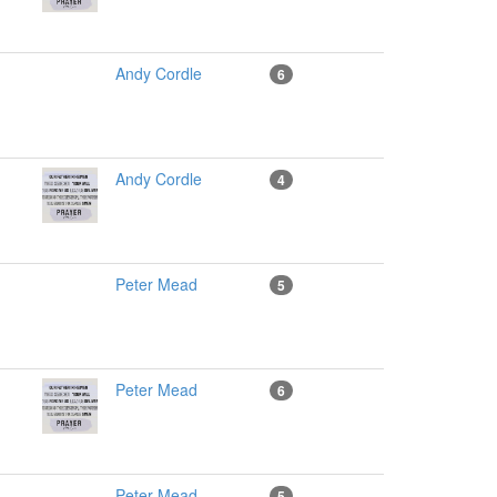
Andy Cordle
6
Andy Cordle
4
Peter Mead
5
Peter Mead
6
Peter Mead
5