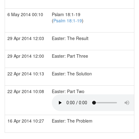
6 May 2014 00:10
Pslam 18:1-19
(
Psalm 18:1-19
)
29 Apr 2014 12:03
Easter: The Result
29 Apr 2014 12:00
Easter: Part Three
22 Apr 2014 10:13
Easter: The Solution
22 Apr 2014 10:08
Easter: Part Two
16 Apr 2014 10:27
Easter: The Problem