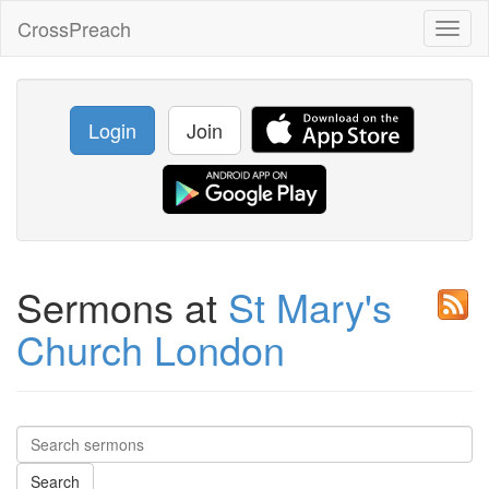
CrossPreach
Toggl
naviga
Login
Join
Sermons at
St Mary's
Church London