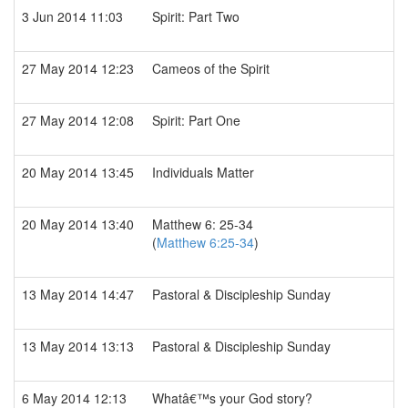
3 Jun 2014 11:03
Spirit: Part Two
27 May 2014 12:23
Cameos of the Spirit
27 May 2014 12:08
Spirit: Part One
20 May 2014 13:45
Individuals Matter
20 May 2014 13:40
Matthew 6: 25-34
(
Matthew 6:25-34
)
13 May 2014 14:47
Pastoral & Discipleship Sunday
13 May 2014 13:13
Pastoral & Discipleship Sunday
6 May 2014 12:13
Whatâ€™s your God story?