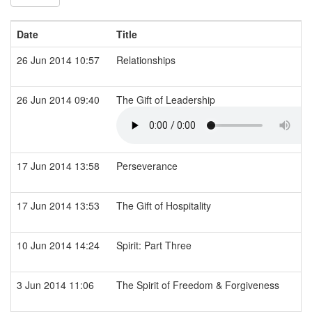
Date
Title
26 Jun 2014 10:57
Relationships
26 Jun 2014 09:40
The Gift of Leadership
17 Jun 2014 13:58
Perseverance
17 Jun 2014 13:53
The Gift of Hospitality
10 Jun 2014 14:24
Spirit: Part Three
3 Jun 2014 11:06
The Spirit of Freedom & Forgiveness