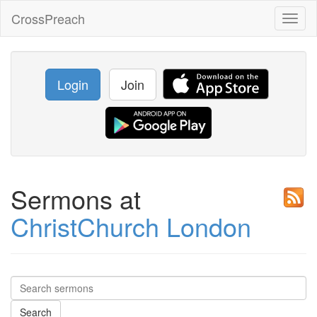
CrossPreach
Toggl
naviga
Login
Join
Sermons at
ChristChurch London