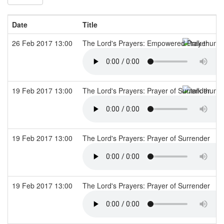
Date
Title
26 Feb 2017 13:00
The Lord's Prayers: Empowered Prayer
19 Feb 2017 13:00
The Lord's Prayers: Prayer of Surrender
19 Feb 2017 13:00
The Lord's Prayers: Prayer of Surrender
19 Feb 2017 13:00
The Lord's Prayers: Prayer of Surrender