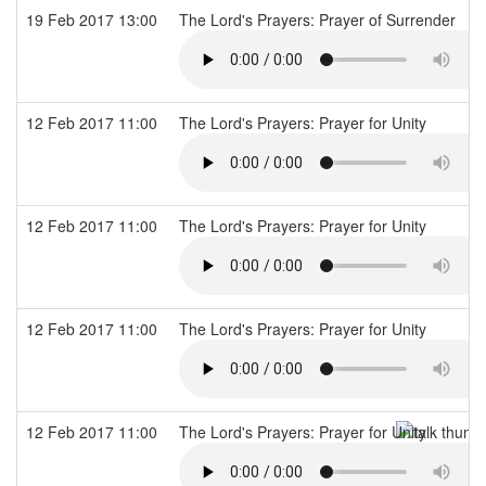
19 Feb 2017 13:00
The Lord's Prayers: Prayer of Surrender
12 Feb 2017 11:00
The Lord's Prayers: Prayer for Unity
12 Feb 2017 11:00
The Lord's Prayers: Prayer for Unity
12 Feb 2017 11:00
The Lord's Prayers: Prayer for Unity
12 Feb 2017 11:00
The Lord's Prayers: Prayer for Unity