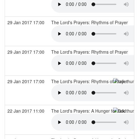
29 Jan 2017 17:00
The Lord's Prayers: Rhythms of Prayer
29 Jan 2017 17:00
The Lord's Prayers: Rhythms of Prayer
29 Jan 2017 17:00
The Lord's Prayers: Rhythms of Prayer
22 Jan 2017 11:00
The Lord's Prayers: A Hunger for God