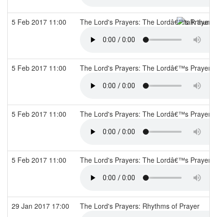
5 Feb 2017 11:00
The Lord's Prayers: The Lordâ€™s Prayer
5 Feb 2017 11:00
The Lord's Prayers: The Lordâ€™s Prayer
5 Feb 2017 11:00
The Lord's Prayers: The Lordâ€™s Prayer
5 Feb 2017 11:00
The Lord's Prayers: The Lordâ€™s Prayer
29 Jan 2017 17:00
The Lord's Prayers: Rhythms of Prayer