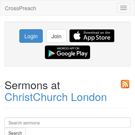
CrossPreach
Toggl
naviga
Login
Join
Sermons at
ChristChurch London