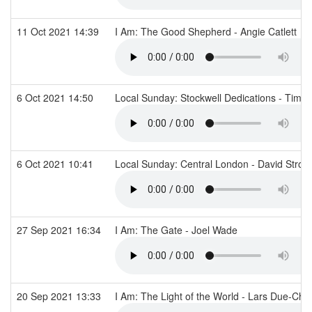
11 Oct 2021 14:39
I Am: The Good Shepherd - Angie Catlett
6 Oct 2021 14:50
Local Sunday: Stockwell Dedications - Tim F
6 Oct 2021 10:41
Local Sunday: Central London - David Stro
27 Sep 2021 16:34
I Am: The Gate - Joel Wade
20 Sep 2021 13:33
I Am: The Light of the World - Lars Due-Chr