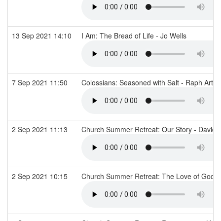
13 Sep 2021 14:10
I Am: The Bread of Life - Jo Wells
7 Sep 2021 11:50
Colossians: Seasoned with Salt - Raph Arth
2 Sep 2021 11:13
Church Summer Retreat: Our Story - David 
2 Sep 2021 10:15
Church Summer Retreat: The Love of God - 