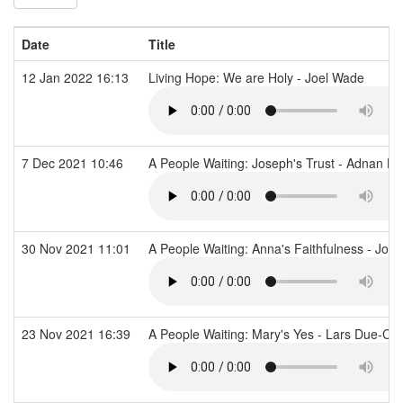
Date
Title
12 Jan 2022 16:13
Living Hope: We are Holy - Joel Wade
7 Dec 2021 10:46
A People Waiting: Joseph's Trust - Adnan K
30 Nov 2021 11:01
A People Waiting: Anna's Faithfulness - Jo 
23 Nov 2021 16:39
A People Waiting: Mary's Yes - Lars Due-Ch