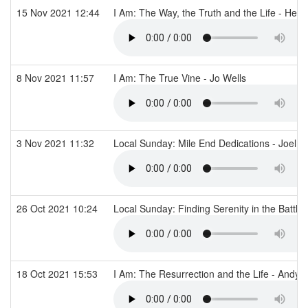
15 Nov 2021 12:44
I Am: The Way, the Truth and the Life - He
8 Nov 2021 11:57
I Am: The True Vine - Jo Wells
3 Nov 2021 11:32
Local Sunday: Mile End Dedications - Joel
26 Oct 2021 10:24
Local Sunday: Finding Serenity in the Battle
18 Oct 2021 15:53
I Am: The Resurrection and the Life - Andy T