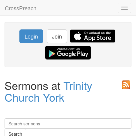
CrossPreach
Toggl
naviga
Login
Join
Sermons at
Trinity
Church York