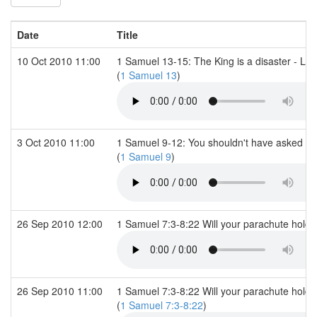
Date
Title
10 Oct 2010 11:00
1 Samuel 13-15: The King is a disaster - Long
(
1 Samuel 13
)
3 Oct 2010 11:00
1 Samuel 9-12: You shouldn't have asked for
(
1 Samuel 9
)
26 Sep 2010 12:00
1 Samuel 7:3-8:22 Will your parachute hold
26 Sep 2010 11:00
1 Samuel 7:3-8:22 Will your parachute hold 
(
1 Samuel 7:3-8:22
)