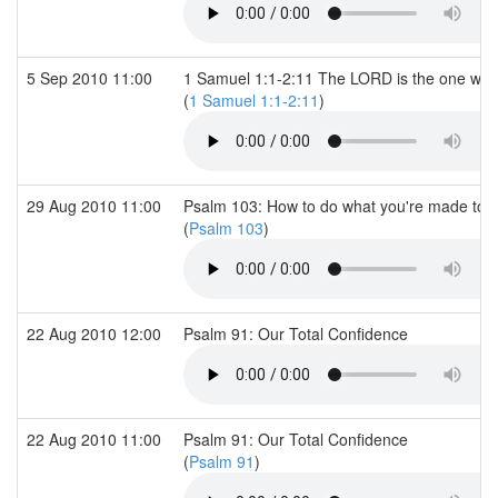
5 Sep 2010 11:00
1 Samuel 1:1-2:11 The LORD is the one wh
(
1 Samuel 1:1-2:11
)
29 Aug 2010 11:00
Psalm 103: How to do what you're made to 
(
Psalm 103
)
22 Aug 2010 12:00
Psalm 91: Our Total Confidence
22 Aug 2010 11:00
Psalm 91: Our Total Confidence
(
Psalm 91
)