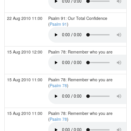
22 Aug 2010 11:00
Psalm 91: Our Total Confidence
(
Psalm 91
)
15 Aug 2010 12:00
Psalm 78: Remember who you are
15 Aug 2010 11:00
Psalm 78: Remember who you are
(
Psalm 78
)
15 Aug 2010 11:00
Psalm 78: Remember who you are
(
Psalm 78
)