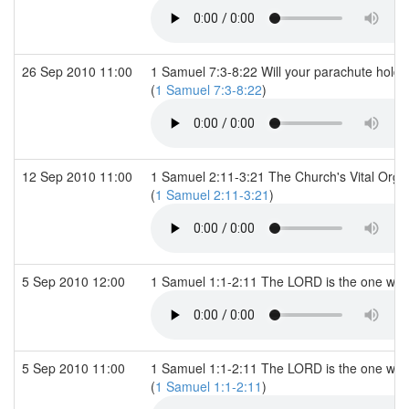
26 Sep 2010 11:00
1 Samuel 7:3-8:22 Will your parachute hold 
(
1 Samuel 7:3-8:22
)
12 Sep 2010 11:00
1 Samuel 2:11-3:21 The Church's Vital Orga
(
1 Samuel 2:11-3:21
)
5 Sep 2010 12:00
1 Samuel 1:1-2:11 The LORD is the one wh
5 Sep 2010 11:00
1 Samuel 1:1-2:11 The LORD is the one wh
(
1 Samuel 1:1-2:11
)