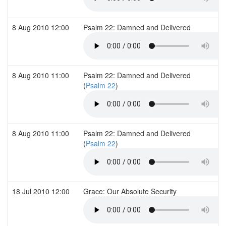
8 Aug 2010 12:00
Psalm 22: Damned and Delivered
8 Aug 2010 11:00
Psalm 22: Damned and Delivered
(
Psalm 22
)
8 Aug 2010 11:00
Psalm 22: Damned and Delivered
(
Psalm 22
)
18 Jul 2010 12:00
Grace: Our Absolute Security