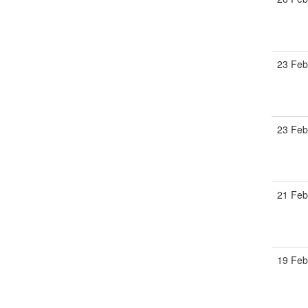
23 Feb
23 Feb
21 Feb
19 Feb