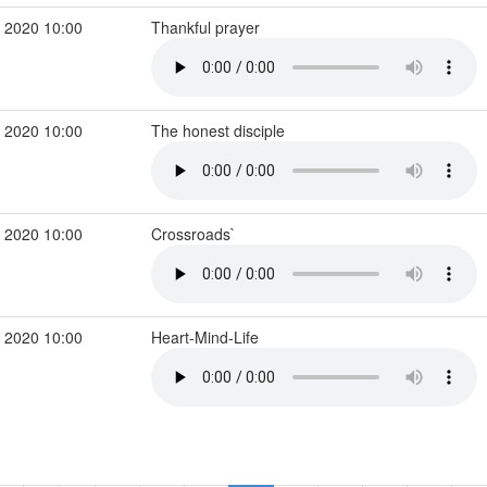
 2020 10:00
Thankful prayer
 2020 10:00
The honest disciple
 2020 10:00
Crossroads`
 2020 10:00
Heart-Mind-Life