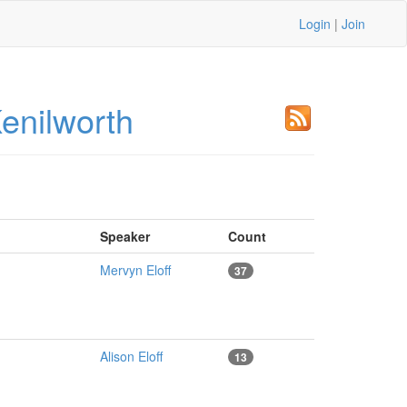
Login
|
Join
enilworth
Speaker
Count
Mervyn Eloff
37
Alison Eloff
13