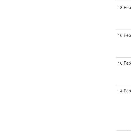
18 Feb
16 Feb
16 Feb
14 Feb