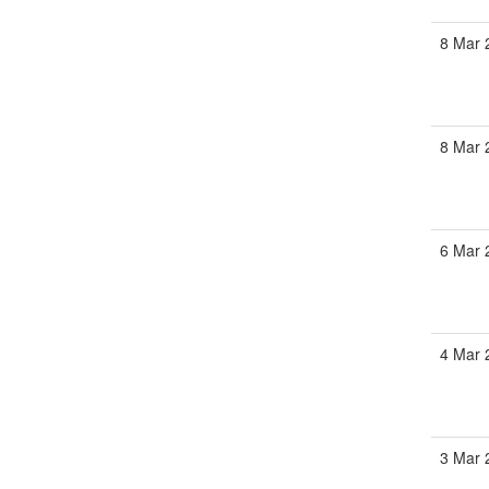
8 Mar 
8 Mar 
6 Mar 
4 Mar 
3 Mar 