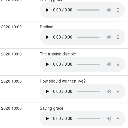
 2020 10:00
Radical
 2020 10:00
The trusting disciple
 2020 10:00
How should we then live?
 2020 10:00
Saving grace