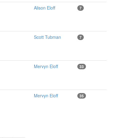
Alison Eloff
7
Scott Tubman
7
Mervyn Eloff
33
Mervyn Eloff
35