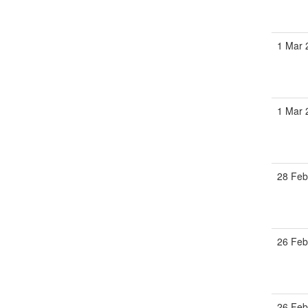
1 Mar 
1 Mar 
28 Feb
26 Feb
26 Feb