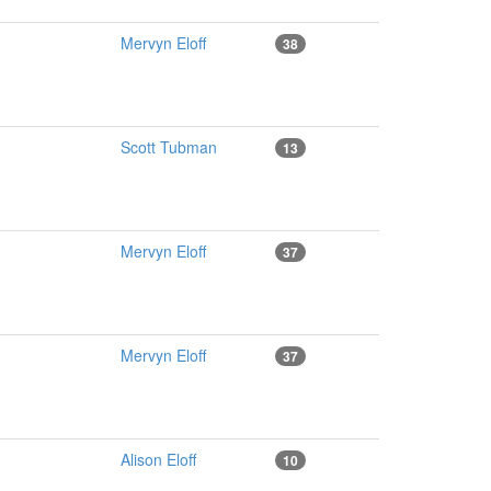
Mervyn Eloff
38
Scott Tubman
13
Mervyn Eloff
37
Mervyn Eloff
37
Alison Eloff
10