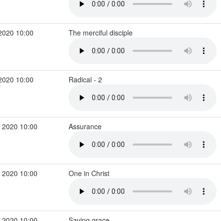
2020 10:00
The merciful disciple
2020 10:00
Radical - 2
 2020 10:00
Assurance
 2020 10:00
One in Christ
 2020 10:00
Saving grace