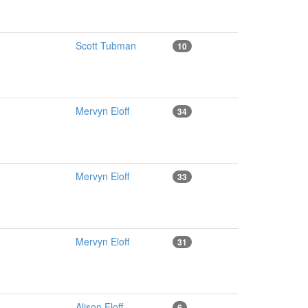
Scott Tubman
10
Mervyn Eloff
34
Mervyn Eloff
33
Mervyn Eloff
31
Alison Eloff
6