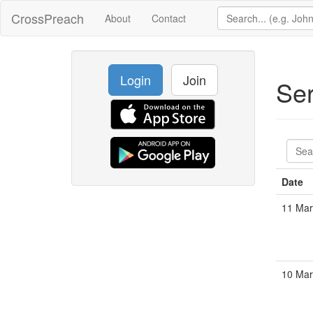
CrossPreach
About
Contact
Login
Join
Se
Date
11 Mar
10 Mar