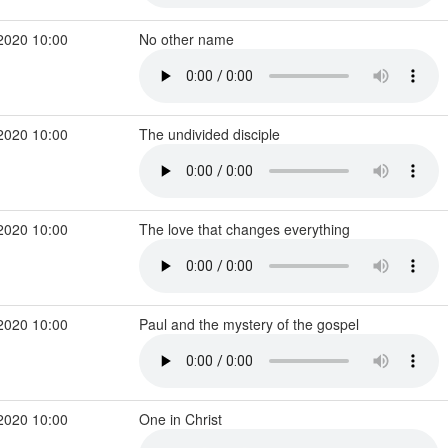
2020 10:00
No other name
2020 10:00
The undivided disciple
2020 10:00
The love that changes everything
2020 10:00
Paul and the mystery of the gospel
2020 10:00
One in Christ