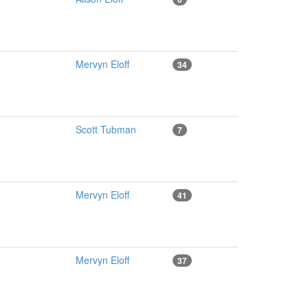
Mervyn Eloff
34
Scott Tubman
7
Mervyn Eloff
41
Mervyn Eloff
37