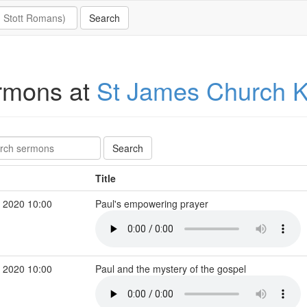
rmons at
St James Church K
Title
 2020 10:00
Paul's empowering prayer
 2020 10:00
Paul and the mystery of the gospel