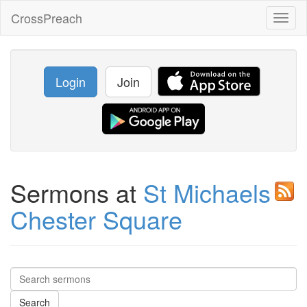
CrossPreach
Toggl
naviga
Login
Join
Sermons at
St Michaels
Chester Square