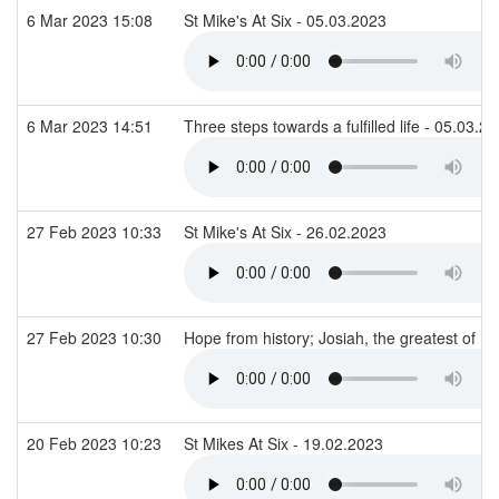
6 Mar 2023 15:08
St Mike's At Six - 05.03.2023
6 Mar 2023 14:51
Three steps towards a fulfilled life - 05.03.2
27 Feb 2023 10:33
St Mike's At Six - 26.02.2023
27 Feb 2023 10:30
Hope from history; Josiah, the greatest of Is
20 Feb 2023 10:23
St Mikes At Six - 19.02.2023