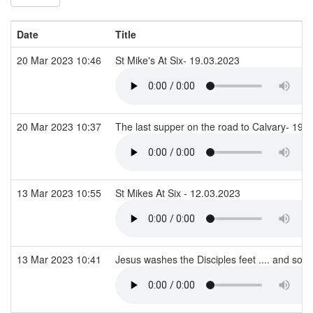
Date
Title
20 Mar 2023 10:46
St Mike's At Six- 19.03.2023
20 Mar 2023 10:37
The last supper on the road to Calvary- 19.
13 Mar 2023 10:55
St Mikes At Six - 12.03.2023
13 Mar 2023 10:41
Jesus washes the Disciples feet .... and so