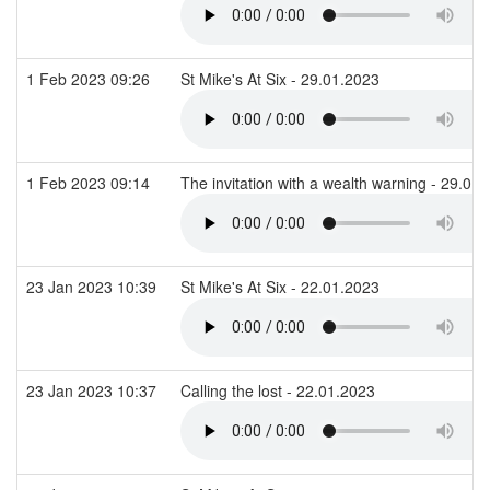
1 Feb 2023 09:26
St Mike's At Six - 29.01.2023
1 Feb 2023 09:14
The invitation with a wealth warning - 29.01
23 Jan 2023 10:39
St Mike's At Six - 22.01.2023
23 Jan 2023 10:37
Calling the lost - 22.01.2023