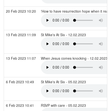
20 Feb 2023 10:20
'How to have resurrection hope when it reall
13 Feb 2023 11:09
St Mike's At Six - 12.02.2023
13 Feb 2023 11:07
When Jesus comes knocking - 12.02.2023
6 Feb 2023 10:49
St Mike's At Six - 05.02.2023
6 Feb 2023 10:41
RSVP with care - 05.02.2023