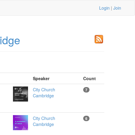
Login
|
Join
idge
Speaker
Count
City Church
7
Cambridge
City Church
6
Cambridge