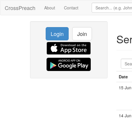
CrossPreach
About
Contact
Login
Join
Se
Date
15 Jun
14 Jun