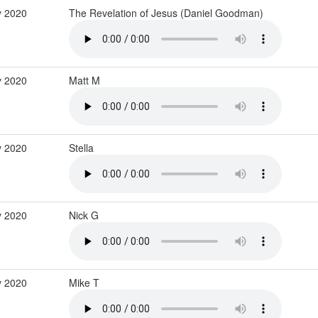
y 2020
The Revelation of Jesus (Daniel Goodman)
 2020
Matt M
 2020
Stella
 2020
Nick G
 2020
Mike T