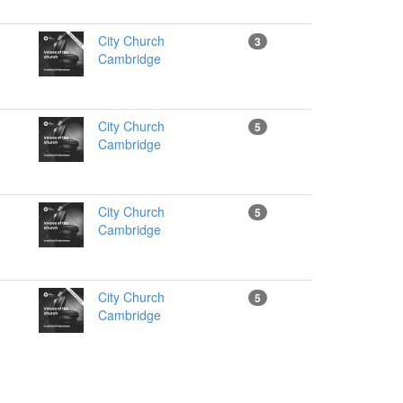
City Church
3
Cambridge
City Church
5
Cambridge
City Church
5
Cambridge
City Church
5
Cambridge