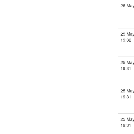
26 Ma
25 May
19:32
25 May
19:31
25 May
19:31
25 May
19:31