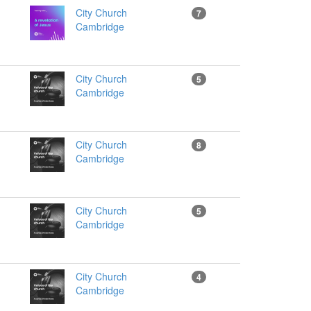
City Church
7
Cambridge
City Church
5
Cambridge
City Church
8
Cambridge
City Church
5
Cambridge
City Church
4
Cambridge