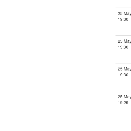
25 May
19:30
25 May
19:30
25 May
19:30
25 May
19:29