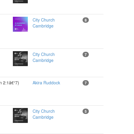
City Church
8
Cambridge
City Church
7
Cambridge
on 2:1â€“7)
Akira Ruddock
7
City Church
5
Cambridge