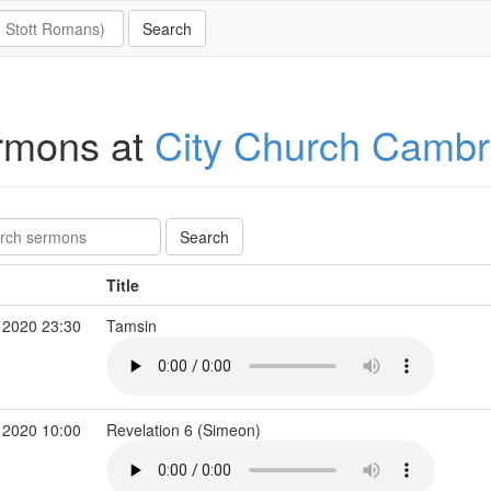
rmons at
City Church Cambr
Title
 2020 23:30
Tamsin
 2020 10:00
Revelation 6 (Simeon)