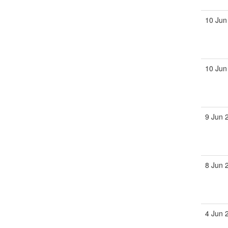
10 Jun
10 Jun
9 Jun 
8 Jun 
4 Jun 