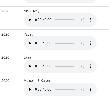
 2020
Nic & Amy L
 2020
Paget
 2020
Lynn
 2020
Malcolm & Karen