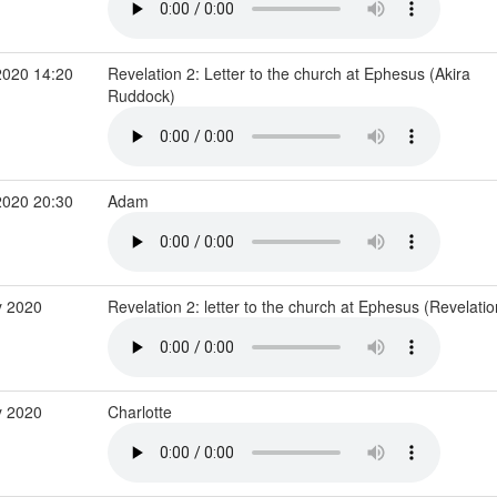
2020 14:20
Revelation 2: Letter to the church at Ephesus (Akira
Ruddock)
2020 20:30
Adam
 2020
Revelation 2: letter to the church at Ephesus (Revelati
y 2020
Charlotte