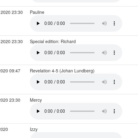
 2020 23:30
Pauline
 2020 23:30
Special edition: Richard
2020 09:47
Revelation 4-5 (Johan Lundberg)
2020 23:30
Mercy
2020
Izzy