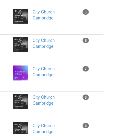
City Church
5
Cambridge
City Church
6
Cambridge
City Church
7
Cambridge
City Church
6
Cambridge
City Church
4
Cambridge