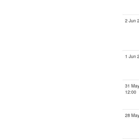
2 Jun 
1 Jun 
31 May
12:00
28 Ma