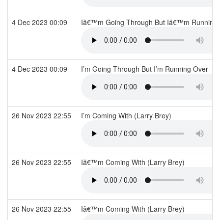
4 Dec 2023 00:09
Iâ€™m Going Through But Iâ€™m Running
4 Dec 2023 00:09
I’m Going Through But I’m Running Over
26 Nov 2023 22:55
I’m Coming With (Larry Brey)
26 Nov 2023 22:55
Iâ€™m Coming With (Larry Brey)
26 Nov 2023 22:55
Iâ€™m Coming With (Larry Brey)