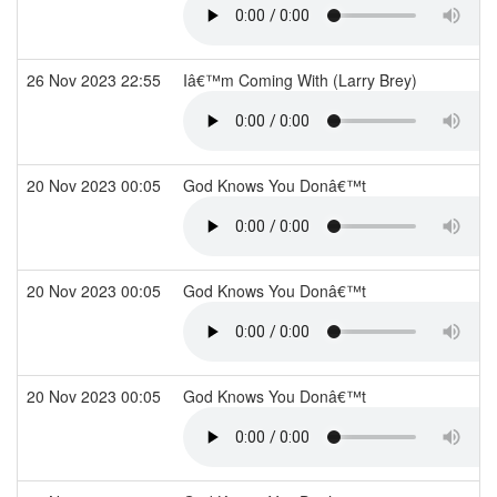
26 Nov 2023 22:55
Iâ€™m Coming With (Larry Brey)
20 Nov 2023 00:05
God Knows You Donâ€™t
20 Nov 2023 00:05
God Knows You Donâ€™t
20 Nov 2023 00:05
God Knows You Donâ€™t