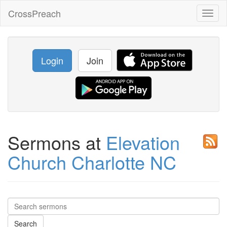
CrossPreach
Toggl
naviga
Login
Join
Sermons at
Elevation
Church Charlotte NC