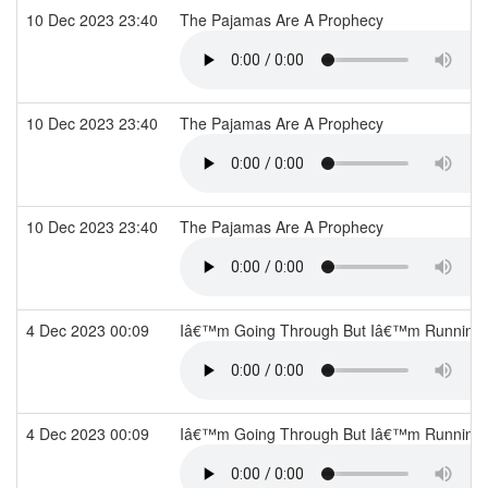
10 Dec 2023 23:40
The Pajamas Are A Prophecy
10 Dec 2023 23:40
The Pajamas Are A Prophecy
10 Dec 2023 23:40
The Pajamas Are A Prophecy
4 Dec 2023 00:09
Iâ€™m Going Through But Iâ€™m Running
4 Dec 2023 00:09
Iâ€™m Going Through But Iâ€™m Running