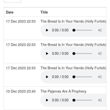
Date
Title
17 Dec 2023 22:53
The Bread Is In Your Hands (Holly Furtick)
17 Dec 2023 22:53
The Bread Is In Your Hands (Holly Furtick)
17 Dec 2023 22:53
The Bread Is In Your Hands (Holly Furtick)
10 Dec 2023 23:40
The Pajamas Are A Prophecy