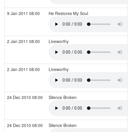
9 Jan 2011 08:00
He Restores My Soul
2 Jan 2011 08:00
Liveworthy
2 Jan 2011 08:00
Liveworthy
24 Dec 2010 08:00
Silence Broken
24 Dec 2010 08:00
Silence Broken