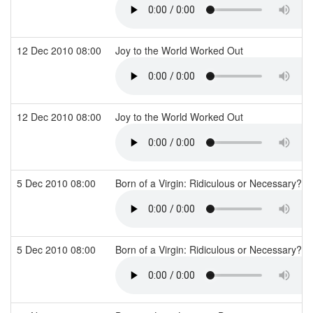
12 Dec 2010 08:00
Joy to the World Worked Out
12 Dec 2010 08:00
Joy to the World Worked Out
5 Dec 2010 08:00
Born of a Virgin: Ridiculous or Necessary?
5 Dec 2010 08:00
Born of a Virgin: Ridiculous or Necessary?