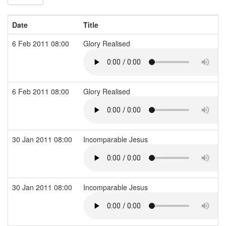
Date
Title
6 Feb 2011 08:00
Glory Realised
6 Feb 2011 08:00
Glory Realised
30 Jan 2011 08:00
Incomparable Jesus
30 Jan 2011 08:00
Incomparable Jesus