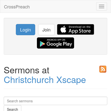
CrossPreach
Toggl
naviga
Login
Join
Sermons at
Christchurch Xscape