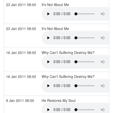
23 Jan 2011 08:00
It's Not About Me
23 Jan 2011 08:00
It's Not About Me
16 Jan 2011 08:00
Why Can't Suffering Destroy Me?
16 Jan 2011 08:00
Why Can't Suffering Destroy Me?
9 Jan 2011 08:00
He Restores My Soul