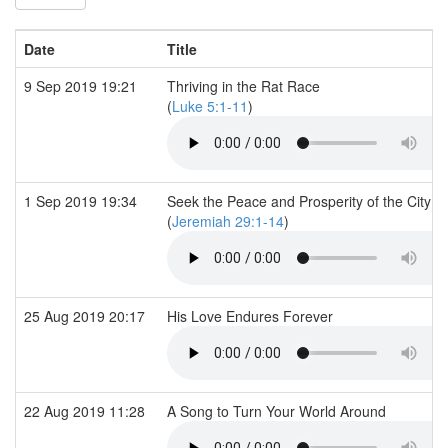
Date
Title
9 Sep 2019 19:21
Thriving in the Rat Race
(
Luke 5:1-11
)
1 Sep 2019 19:34
Seek the Peace and Prosperity of the City
(
Jeremiah 29:1-14
)
25 Aug 2019 20:17
His Love Endures Forever
22 Aug 2019 11:28
A Song to Turn Your World Around