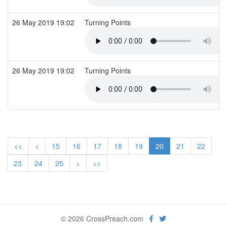
26 May 2019 19:02
Turning Points
26 May 2019 19:02
Turning Points
<<
<
15
16
17
18
19
20
21
22
23
24
25
>
>>
© 2026 CrossPreach.com