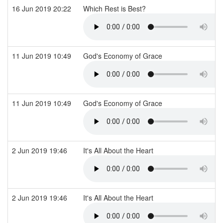
16 Jun 2019 20:22
Which Rest is Best?
11 Jun 2019 10:49
God's Economy of Grace
11 Jun 2019 10:49
God's Economy of Grace
2 Jun 2019 19:46
It's All About the Heart
2 Jun 2019 19:46
It's All About the Heart