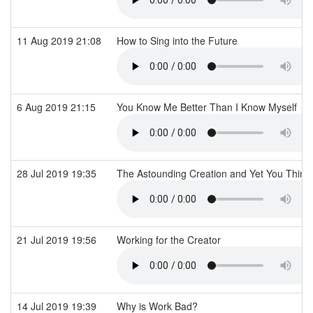
11 Aug 2019 21:08
How to Sing into the Future
6 Aug 2019 21:15
You Know Me Better Than I Know Myself
28 Jul 2019 19:35
The Astounding Creation and Yet You Think
21 Jul 2019 19:56
Working for the Creator
14 Jul 2019 19:39
Why is Work Bad?