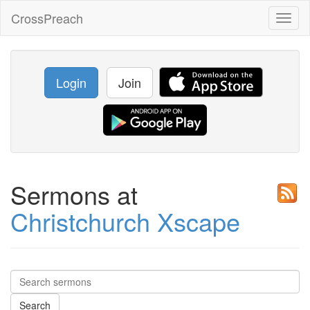
CrossPreach
Toggl
naviga
Login
Join
Sermons at
Christchurch Xscape