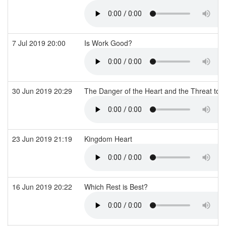
7 Jul 2019 20:00
Is Work Good?
30 Jun 2019 20:29
The Danger of the Heart and the Threat to 
23 Jun 2019 21:19
Kingdom Heart
16 Jun 2019 20:22
Which Rest is Best?