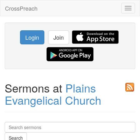
CrossPreach
Toggl
naviga
Login
Join
Sermons at
Plains
Evangelical Church