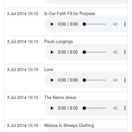
3 Jul 2014 10:10
Is Our Faith Fit for Purpose
3 Jul 2014 10:10
Pauls Longings
3 Jul 2014 10:10
Love
3 Jul 2014 10:10
The Name Jesus
3 Jul 2014 10:10
Wolves in Sheeps Clothing