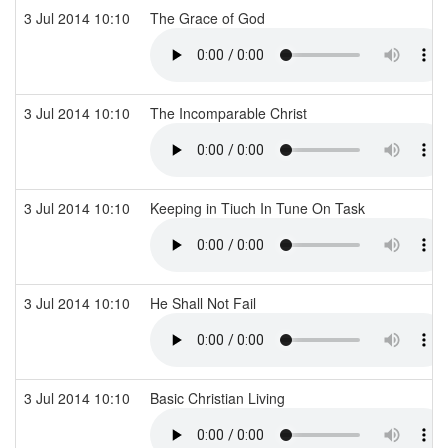
3 Jul 2014 10:10
The Grace of God
3 Jul 2014 10:10
The Incomparable Christ
3 Jul 2014 10:10
Keeping in Tiuch In Tune On Task
3 Jul 2014 10:10
He Shall Not Fail
3 Jul 2014 10:10
Basic Christian Living