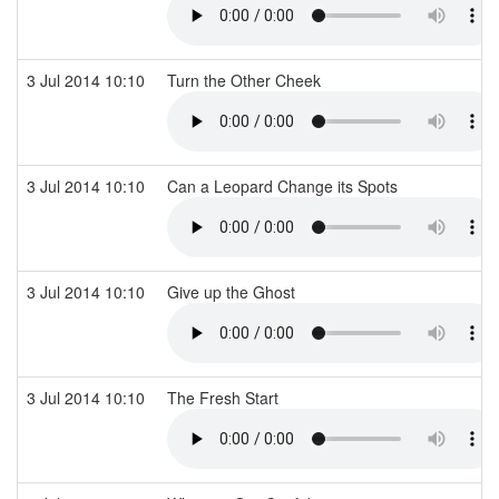
3 Jul 2014 10:10
Turn the Other Cheek
3 Jul 2014 10:10
Can a Leopard Change its Spots
3 Jul 2014 10:10
Give up the Ghost
3 Jul 2014 10:10
The Fresh Start