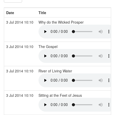
Date
Title
3 Jul 2014 10:10
Why do the Wicked Prosper
3 Jul 2014 10:10
The Gospel
3 Jul 2014 10:10
River of Living Water
3 Jul 2014 10:10
Sitting at the Feet of Jesus