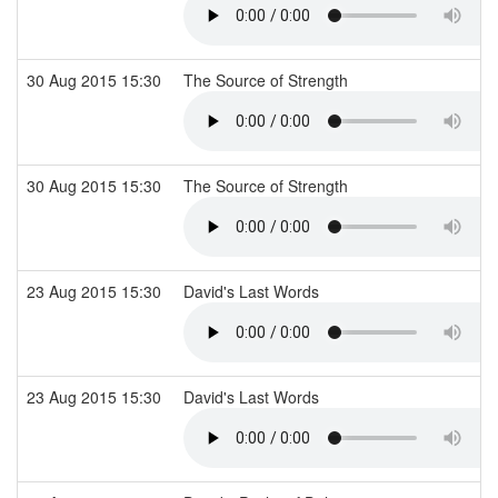
30 Aug 2015 15:30
The Source of Strength
30 Aug 2015 15:30
The Source of Strength
23 Aug 2015 15:30
David's Last Words
23 Aug 2015 15:30
David's Last Words