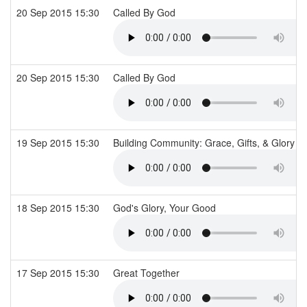
20 Sep 2015 15:30
Called By God
20 Sep 2015 15:30
Called By God
19 Sep 2015 15:30
Building Community: Grace, Gifts, & Glory
18 Sep 2015 15:30
God's Glory, Your Good
17 Sep 2015 15:30
Great Together