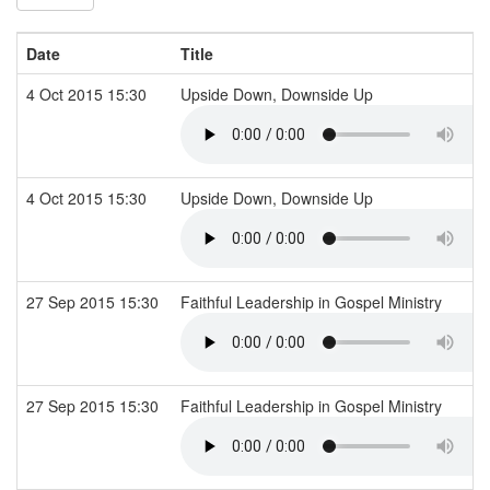
Date
Title
4 Oct 2015 15:30
Upside Down, Downside Up
4 Oct 2015 15:30
Upside Down, Downside Up
27 Sep 2015 15:30
Faithful Leadership in Gospel Ministry
27 Sep 2015 15:30
Faithful Leadership in Gospel Ministry