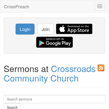
CrossPreach
Toggl
naviga
Login
Join
Sermons at
Crossroads
Community Church