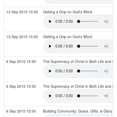
13 Sep 2015 15:30
Getting a Grip on God's Word
13 Sep 2015 15:30
Getting a Grip on God's Word
6 Sep 2015 15:30
The Supremacy of Christ in Both Life and D
6 Sep 2015 15:30
The Supremacy of Christ in Both Life and D
6 Sep 2015 15:30
Building Community: Grace, Gifts, & Glory