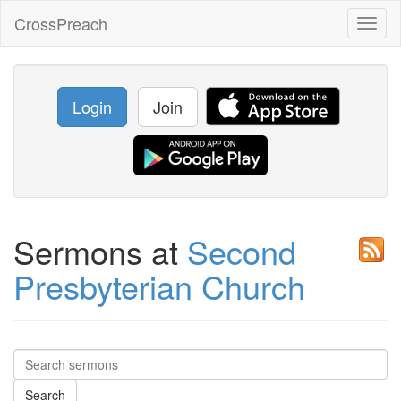
CrossPreach
Toggl
naviga
Login
Join
Sermons at
Second
Presbyterian Church