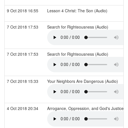
9 Oct 2018 16:55
Lesson 4 Christ: The Son (Audio)
7 Oct 2018 17:53
Search for Righteousness (Audio)
7 Oct 2018 17:53
Search for Righteousness (Audio)
7 Oct 2018 15:33
Your Neighbors Are Dangerous (Audio)
4 Oct 2018 20:34
Arrogance, Oppression, and God's Justice (