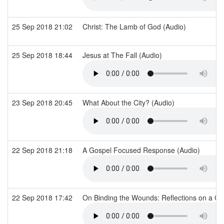
25 Sep 2018 21:02
Christ: The Lamb of God (Audio)
25 Sep 2018 18:44
Jesus at The Fall (Audio)
23 Sep 2018 20:45
What About the City? (Audio)
22 Sep 2018 21:18
A Gospel Focused Response (Audio)
22 Sep 2018 17:42
On Binding the Wounds: Reflections on a Cal