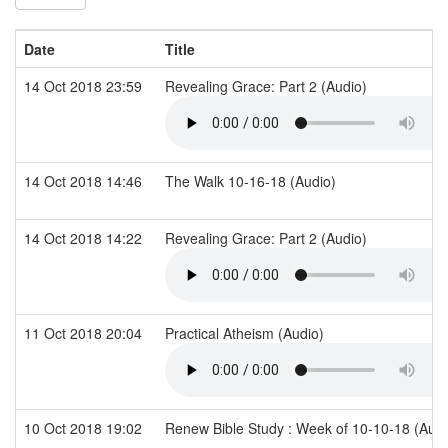
Date
Title
14 Oct 2018 23:59
Revealing Grace: Part 2 (Audio)
14 Oct 2018 14:46
The Walk 10-16-18 (Audio)
14 Oct 2018 14:22
Revealing Grace: Part 2 (Audio)
11 Oct 2018 20:04
Practical Atheism (Audio)
10 Oct 2018 19:02
Renew Bible Study : Week of 10-10-18 (Aud