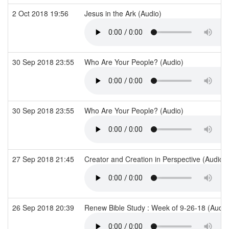
2 Oct 2018 19:56
Jesus in the Ark (Audio)
30 Sep 2018 23:55
Who Are Your People? (Audio)
30 Sep 2018 23:55
Who Are Your People? (Audio)
27 Sep 2018 21:45
Creator and Creation in Perspective (Audio)
26 Sep 2018 20:39
Renew Bible Study : Week of 9-26-18 (Audi