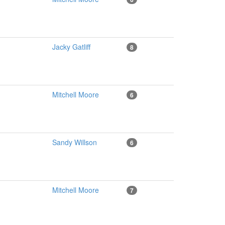
Jacky Gatliff
8
Mitchell Moore
6
Sandy Willson
6
Mitchell Moore
7