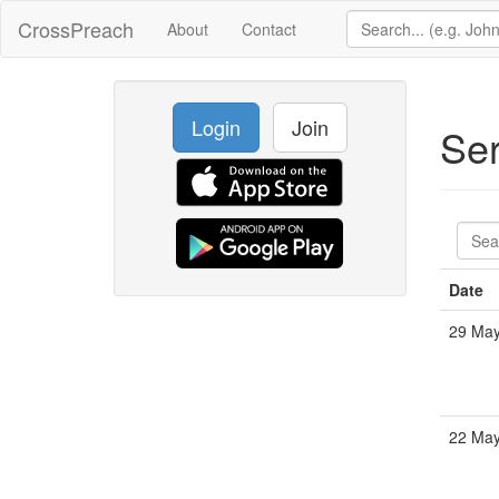
CrossPreach
About
Contact
Login
Join
Se
Date
29 May
22 May