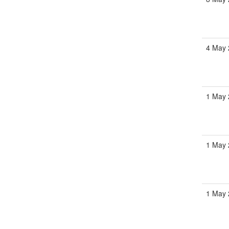
4 May 
1 May 
1 May 
1 May 