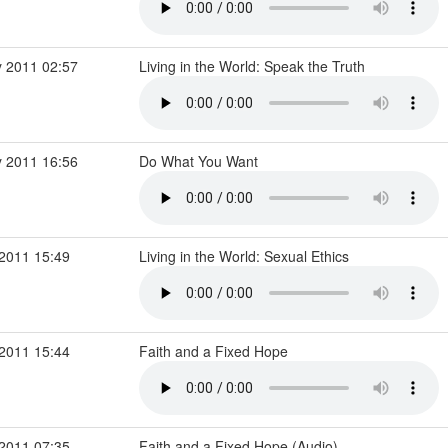
 2011 02:57
Living in the World: Speak the Truth
 2011 16:56
Do What You Want
2011 15:49
Living in the World: Sexual Ethics
2011 15:44
Faith and a Fixed Hope
2011 07:35
Faith and a Fixed Hope (Audio)