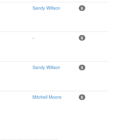
Sandy Willson
6
-
6
Sandy Willson
5
Mitchell Moore
6