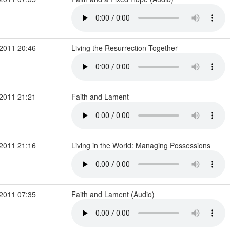
2011 20:46
Living the Resurrection Together
2011 21:21
Faith and Lament
2011 21:16
Living in the World: Managing Possessions
2011 07:35
Faith and Lament (Audio)