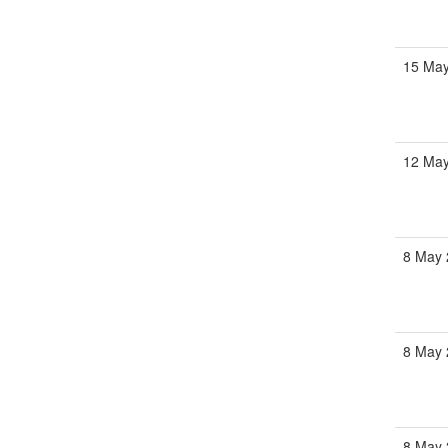
15 May
12 May
8 May 
8 May 
8 May 