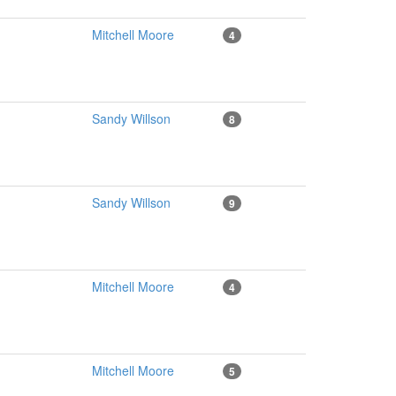
Mitchell Moore
4
Sandy Willson
8
Sandy Willson
9
Mitchell Moore
4
Mitchell Moore
5