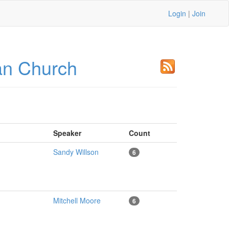
Login
|
Join
an Church
Speaker
Count
Sandy Willson
6
Mitchell Moore
6