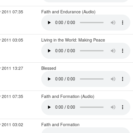
 2011 07:35
Faith and Endurance (Audio)
 2011 03:05
Living in the World: Making Peace
 2011 13:27
Blessed
 2011 07:35
Faith and Formation (Audio)
 2011 03:02
Faith and Formation