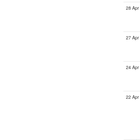
28 Apr
27 Apr
24 Apr
22 Apr