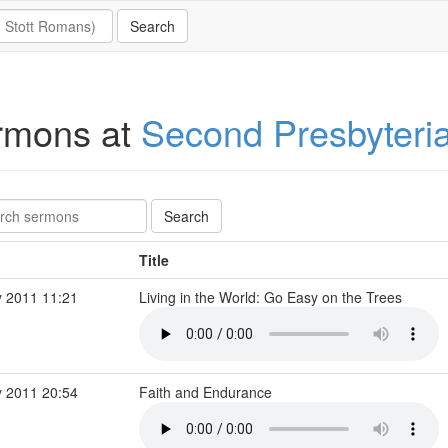
rmons at
Second Presbyteri
Title
 2011 11:21
Living in the World: Go Easy on the Trees
 2011 20:54
Faith and Endurance