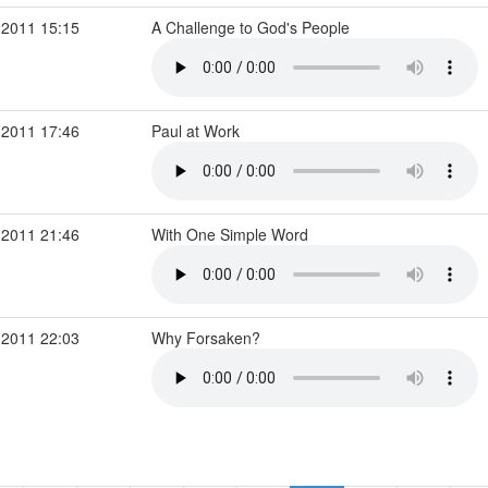
 2011 15:15
A Challenge to God's People
 2011 17:46
Paul at Work
 2011 21:46
With One Simple Word
 2011 22:03
Why Forsaken?