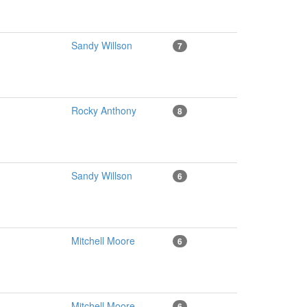
Sandy Willson
7
Rocky Anthony
8
Sandy Willson
6
Mitchell Moore
6
Mitchell Moore
6