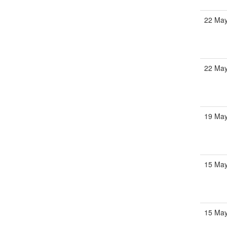
22 May
22 May
19 May
15 May
15 May