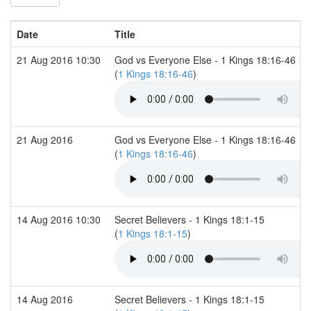
Date
Title
21 Aug 2016 10:30
God vs Everyone Else - 1 Kings 18:16-46
(
1 Kings 18:16-46
)
21 Aug 2016
God vs Everyone Else - 1 Kings 18:16-46
(
1 Kings 18:16-46
)
14 Aug 2016 10:30
Secret Believers - 1 Kings 18:1-15
(
1 Kings 18:1-15
)
14 Aug 2016
Secret Believers - 1 Kings 18:1-15