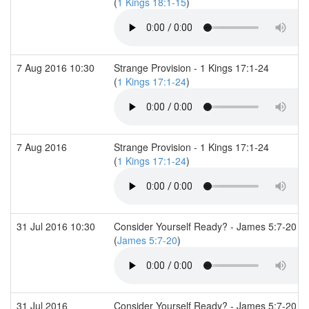
(
1 Kings 18:1-15
)
7 Aug 2016 10:30
Strange Provision - 1 Kings 17:1-24
(
1 Kings 17:1-24
)
7 Aug 2016
Strange Provision - 1 Kings 17:1-24
(
1 Kings 17:1-24
)
31 Jul 2016 10:30
Consider Yourself Ready? - James 5:7-20
(
James 5:7-20
)
31 Jul 2016
Consider Yourself Ready? - James 5:7-20