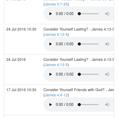
(
James 5:7-20
)
24 Jul 2016 10:30
Consider Yourself Lasting? - James 4:13-5:6
(
James 4:13-5
)
24 Jul 2016
Consider Yourself Lasting? - James 4:13-5:6
(
James 4:13-5
)
17 Jul 2016 10:30
Consider Yourself Friends with God? - Jame
(
James 4:4-12
)