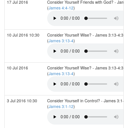
17 Jul 2016
Consider Yourself Friends with God? - Jame
(
James 4:4-12
)
10 Jul 2016 10:30
Consider Yourself Wise? - James 3:13-4:3
(
James 3:13-4
)
10 Jul 2016
Consider Yourself Wise? - James 3:13-4:3
(
James 3:13-4
)
3 Jul 2016 10:30
Consider Yourself in Control? - James 3:1-1
(
James 3:1-12
)