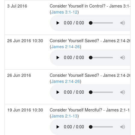
3 Jul 2016
Consider Yourself in Control? - James 3:1-1
(
James 3:1-12
)
26 Jun 2016 10:30
Consider Yourself Saved? - James 2:14-26
(
James 2:14-26
)
26 Jun 2016
Consider Yourself Saved? - James 2:14-26
(
James 2:14-26
)
19 Jun 2016 10:30
Consider Yourself Merciful? - James 2:1-13
(
James 2:1-13
)