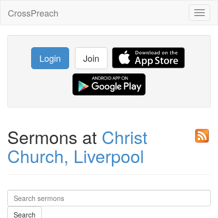
CrossPreach
Toggl
naviga
Login
Join
Sermons at
Christ
Church, Liverpool