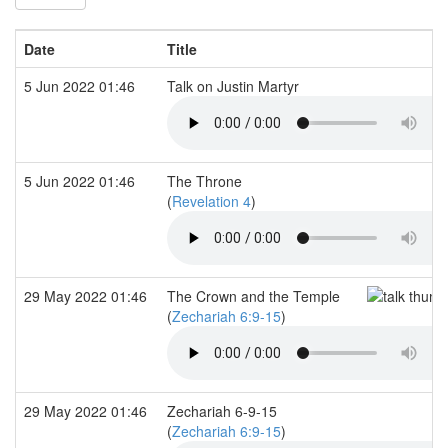
Date
Title
5 Jun 2022 01:46
Talk on Justin Martyr
5 Jun 2022 01:46
The Throne
(
Revelation 4
)
29 May 2022 01:46
The Crown and the Temple
(
Zechariah 6:9-15
)
29 May 2022 01:46
Zechariah 6-9-15
(
Zechariah 6:9-15
)