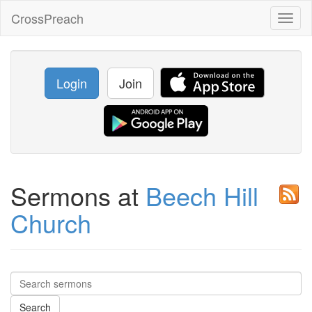
CrossPreach
Toggl
naviga
Login
Join
Sermons at
Beech Hill
Church