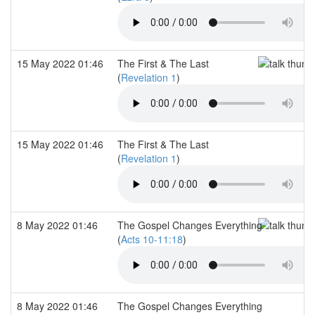
15 May 2022 01:46
The First & The Last
(
Revelation 1
)
15 May 2022 01:46
The First & The Last
(
Revelation 1
)
8 May 2022 01:46
The Gospel Changes Everything
(
Acts 10-11:18
)
8 May 2022 01:46
The Gospel Changes Everything