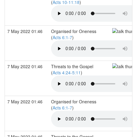
(
Acts 10-11:18
)
7 May 2022 01:46
Organised for Oneness
(
Acts 6:1-7
)
7 May 2022 01:46
Threats to the Gospel
(
Acts 4:24-5:11
)
7 May 2022 01:46
Organised for Oneness
(
Acts 6:1-7
)
7 May 2022 01:46
Threats to the Gospel