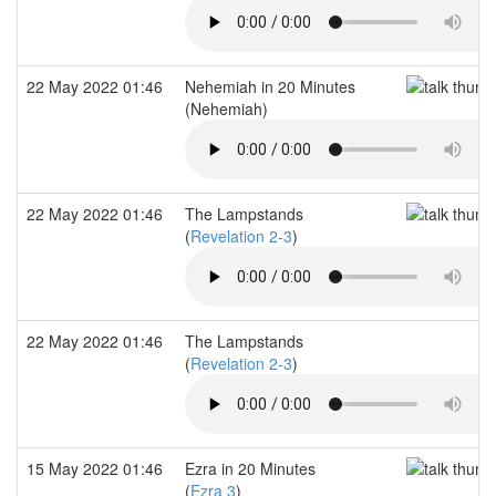
22 May 2022 01:46
Nehemiah in 20 Minutes
(Nehemiah)
22 May 2022 01:46
The Lampstands
(
Revelation 2-3
)
22 May 2022 01:46
The Lampstands
(
Revelation 2-3
)
15 May 2022 01:46
Ezra in 20 Minutes
(
Ezra 3
)