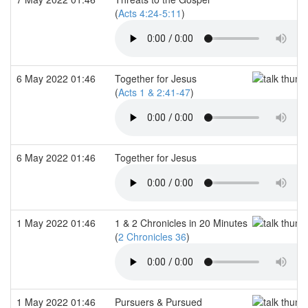
(
Acts 4:24-5:11
)
6 May 2022 01:46
Together for Jesus
(
Acts 1 & 2:41-47
)
6 May 2022 01:46
Together for Jesus
1 May 2022 01:46
1 & 2 Chronicles in 20 Minutes
(
2 Chronicles 36
)
1 May 2022 01:46
Pursuers & Pursued