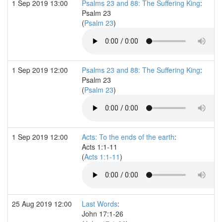
1 Sep 2019 13:00
Psalms 23 and 88: The Suffering King
:
Psalm 23
(
Psalm 23
)
1 Sep 2019 12:00
Psalms 23 and 88: The Suffering King
:
Psalm 23
(
Psalm 23
)
1 Sep 2019 12:00
Acts: To the ends of the earth
:
Acts 1:1-11
(
Acts 1:1-11
)
25 Aug 2019 12:00
Last Words
:
John 17:1-26