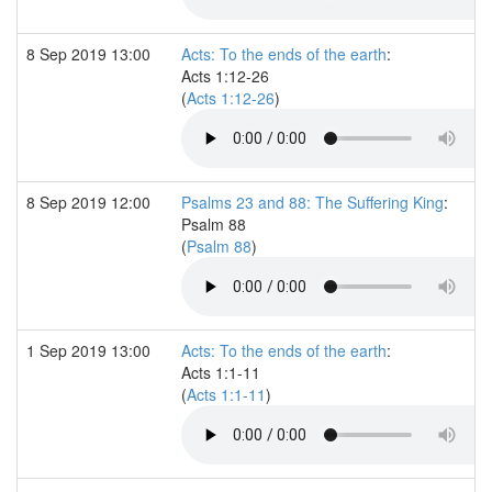
8 Sep 2019 13:00
Acts: To the ends of the earth
:
Acts 1:12-26
(
Acts 1:12-26
)
8 Sep 2019 12:00
Psalms 23 and 88: The Suffering King
:
Psalm 88
(
Psalm 88
)
1 Sep 2019 13:00
Acts: To the ends of the earth
:
Acts 1:1-11
(
Acts 1:1-11
)