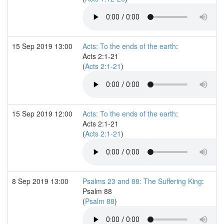
15 Sep 2019 13:00
Acts: To the ends of the earth
:
Acts 2:1-21
(
Acts 2:1-21
)
15 Sep 2019 12:00
Acts: To the ends of the earth
:
Acts 2:1-21
(
Acts 2:1-21
)
8 Sep 2019 13:00
Psalms 23 and 88: The Suffering King
:
Psalm 88
(
Psalm 88
)