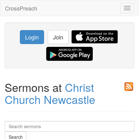
CrossPreach
Toggl
naviga
Login
Join
Sermons at
Christ
Church Newcastle