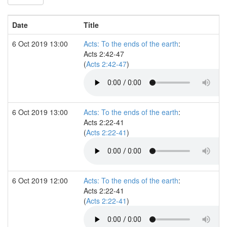
Date
Title
6 Oct 2019 13:00
Acts: To the ends of the earth
:
Acts 2:42-47
(
Acts 2:42-47
)
6 Oct 2019 13:00
Acts: To the ends of the earth
:
Acts 2:22-41
(
Acts 2:22-41
)
6 Oct 2019 12:00
Acts: To the ends of the earth
:
Acts 2:22-41
(
Acts 2:22-41
)