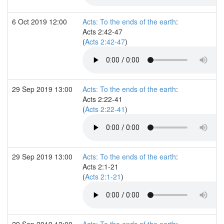
6 Oct 2019 12:00
Acts: To the ends of the earth
:
Acts 2:42-47
(
Acts 2:42-47
)
29 Sep 2019 13:00
Acts: To the ends of the earth
:
Acts 2:22-41
(
Acts 2:22-41
)
29 Sep 2019 13:00
Acts: To the ends of the earth
:
Acts 2:1-21
(
Acts 2:1-21
)
29 Sep 2019 12:00
Acts: To the ends of the earth
: