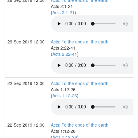
Acts 2:1-21
(
Acts 2:1-21
)
29 Sep 2019 12:00
Acts: To the ends of the earth
:
Acts 2:22-41
(
Acts 2:22-41
)
22 Sep 2019 13:00
Acts: To the ends of the earth
:
Acts 1:12-26
(
Acts 1:12-26
)
22 Sep 2019 12:00
Acts: To the ends of the earth
:
Acts 1:12-26
(
Acts 1:12-26
)