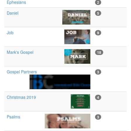
Ephesians
2
Daniel
5
Job
9
Mark's Gospel
18
Gospel Partners
3
Christmas 2019
4
Psalms
3