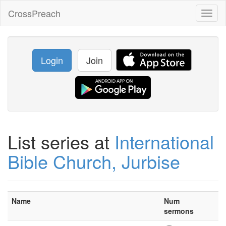
CrossPreach
Toggl
naviga
Login
Join
List series at
International
Bible Church, Jurbise
Name
Num
sermons