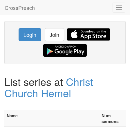
CrossPreach
Toggl
naviga
Login
Join
List series at
Christ
Church Hemel
Name
Num
sermons