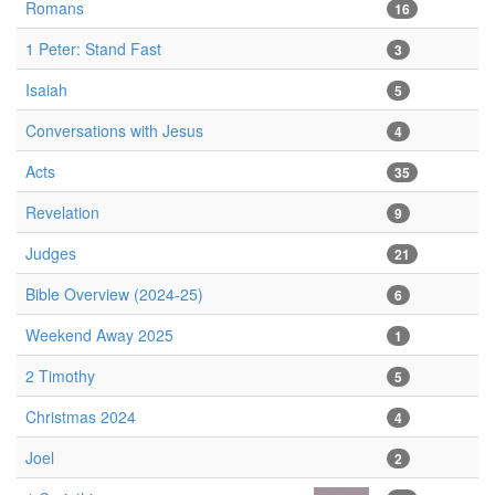
Romans
16
1 Peter: Stand Fast
3
Isaiah
5
Conversations with Jesus
4
Acts
35
Revelation
9
Judges
21
Bible Overview (2024-25)
6
Weekend Away 2025
1
2 Timothy
5
Christmas 2024
4
Joel
2