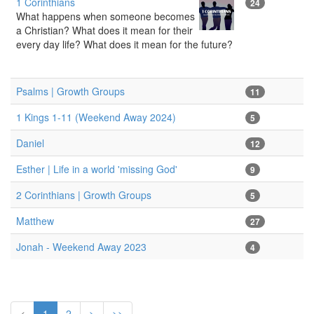
1 Corinthians
24
What happens when someone becomes
a Christian? What does it mean for their
every day life? What does it mean for the future?
Psalms | Growth Groups
11
1 Kings 1-11 (Weekend Away 2024)
5
Daniel
12
Esther | Life in a world 'missing God'
9
2 Corinthians | Growth Groups
5
Matthew
27
Jonah - Weekend Away 2023
4
<
1
2
>
>>