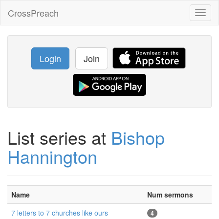
CrossPreach
Toggl
naviga
Login
Join
List series at
Bishop
Hannington
Name
Num sermons
7 letters to 7 churches like ours
4