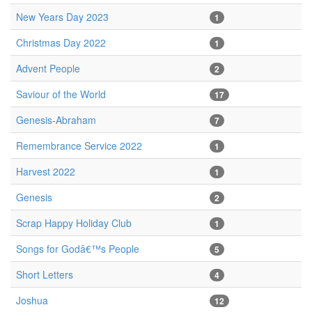
New Years Day 2023
1
Christmas Day 2022
1
Advent People
2
Saviour of the World
17
Genesis-Abraham
7
Remembrance Service 2022
1
Harvest 2022
1
Genesis
2
Scrap Happy Holiday Club
1
Songs for Godâ€™s People
5
Short Letters
4
Joshua
12