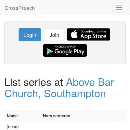
CrossPreach
Toggl
naviga
Login
Join
List series at
Above Bar
Church, Southampton
Name
Num sermons
(none)