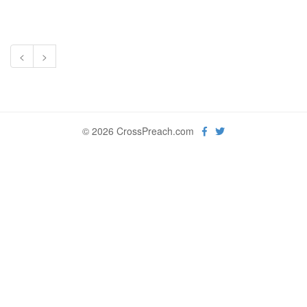
<
>
© 2026 CrossPreach.com