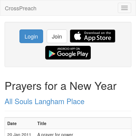
CrossPreach
Toggl
naviga
Login
Join
Prayers for a New Year
All Souls Langham Place
Date
Title
20 Jan 2011
A prayer for power