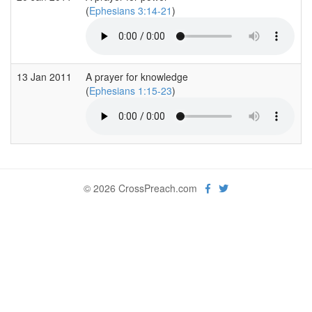
(
Ephesians 3:14-21
)
13 Jan 2011
A prayer for knowledge
(
Ephesians 1:15-23
)
© 2026 CrossPreach.com