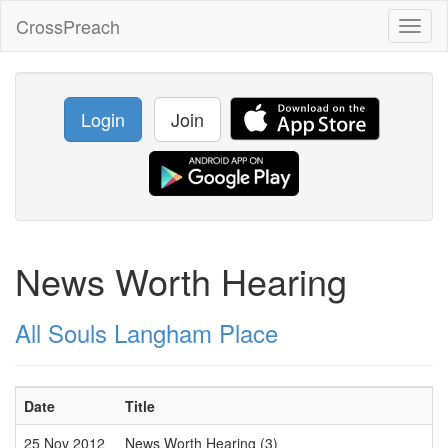
CrossPreach
Toggl
naviga
Login
Join
News Worth Hearing
All Souls Langham Place
Date
Title
25 Nov 2012
News Worth Hearing (3)