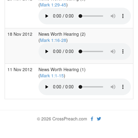
(
Mark 1:29-45
)
18 Nov 2012
News Worth Hearing (2)
(
Mark 1:16-28
)
11 Nov 2012
News Worth Hearing (1)
(
Mark 1:1-15
)
© 2026 CrossPreach.com